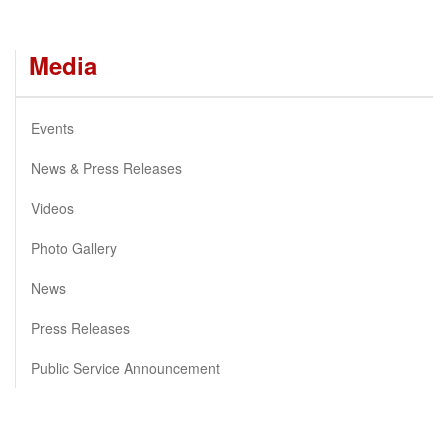
Media
Events
News & Press Releases
Videos
Photo Gallery
News
Press Releases
Public Service Announcement