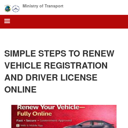
Skip
Ministry of Transport
to
main
content
SIMPLE STEPS TO RENEW
VEHICLE REGISTRATION
AND DRIVER LICENSE
ONLINE