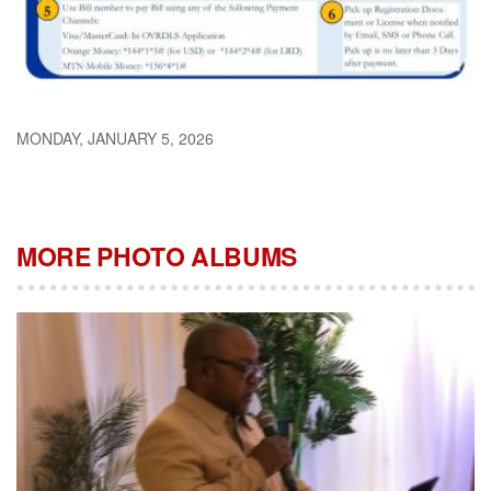
MONDAY, JANUARY 5, 2026
MORE PHOTO ALBUMS