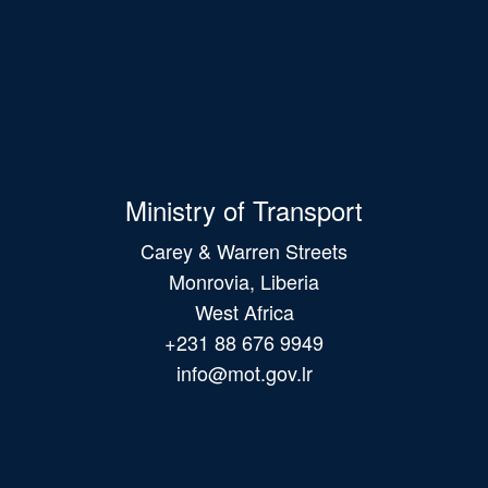
Ministry of Transport
Carey & Warren Streets
Monrovia, Liberia
West Africa
+231 88 676 9949
info@mot.gov.lr
Main
navigation