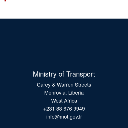
Ministry of Transport
Carey & Warren Streets
Monrovia, Liberia
West Africa
+231 88 676 9949
info@mot.gov.lr