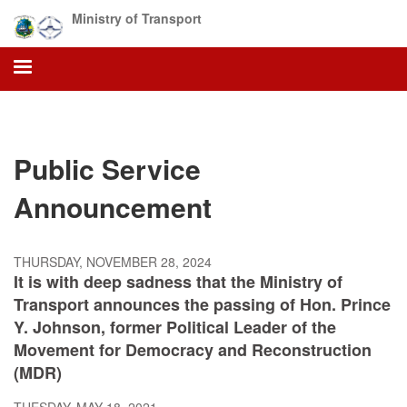
Skip
Ministry of Transport
to
main
content
Public Service
Announcement
THURSDAY, NOVEMBER 28, 2024
It is with deep sadness that the Ministry of
Transport announces the passing of Hon. Prince
Y. Johnson, former Political Leader of the
Movement for Democracy and Reconstruction
(MDR)
TUESDAY, MAY 18, 2021