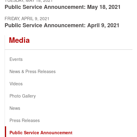
Public Service Announcement: May 18, 2021
FRIDAY, APRIL 9, 2021
Public Service Announcement: April 9, 2021
Media
Events
News & Press Releases
Videos
Photo Gallery
News
Press Releases
Public Service Announcement