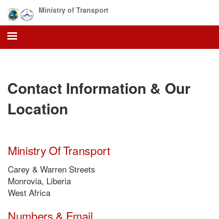
Skip
Ministry of Transport
to
main
content
Contact Information & Our
Location
Ministry Of Transport
Carey & Warren Streets
Monrovia, Liberia
West Africa
Numbers & Email