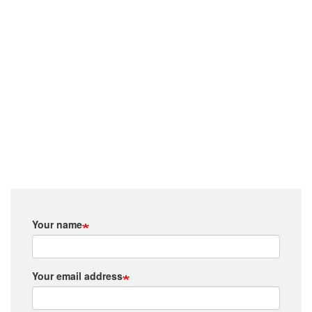
Your name
Your email address