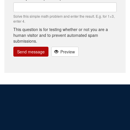
Solve this simple math problem and enter the result. E.g. for 1+3,
enter 4.
This question is for testing whether or not you are a
human visitor and to prevent automated spam
submissions.
Send message
Preview