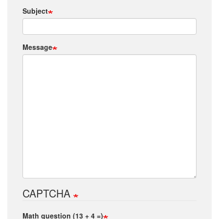
Subject
Message
CAPTCHA
Math question (13 + 4 =)