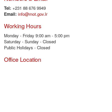
+231 88 676 9949
Tel:
info@mot.gov.lr
Email:
Working Hours
Monday - Friday 9:00 am - 5:00 pm
Saturday - Sunday - Closed
Public Holidays - Closed
Office Location