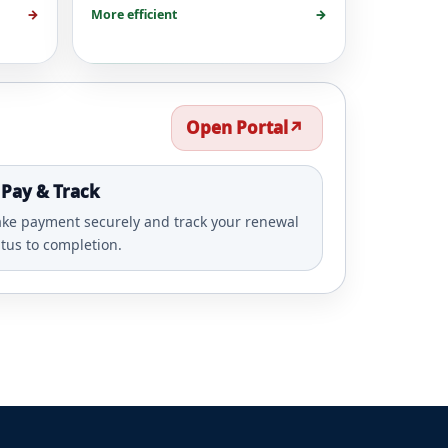
→
More efficient
→
Open Portal
↗️
 Pay & Track
ke payment securely and track your renewal
atus to completion.