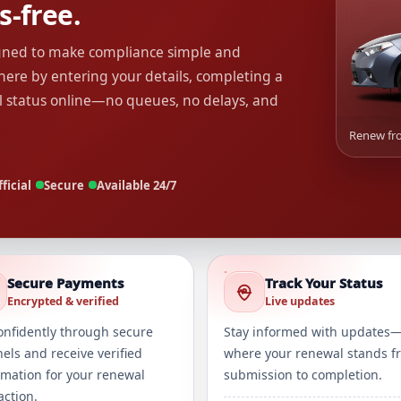
s-free.
igned to make compliance simple and
ere by entering your details, completing a
l status online—no queues, no delays, and
Renew fro
ficial
Secure
Available 24/7
Secure Payments
Track Your Status
Encrypted & verified
Live updates
onfidently through secure
Stay informed with updates
els and receive verified
where your renewal stands f
rmation for your renewal
submission to completion.
action.