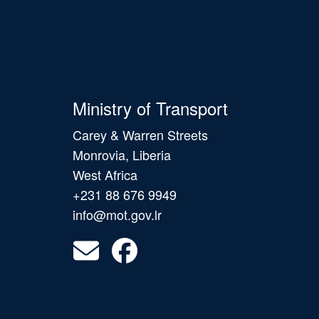
Ministry of Transport
Carey & Warren Streets
Monrovia, Liberia
West Africa
+231 88 676 9949
info@mot.gov.lr