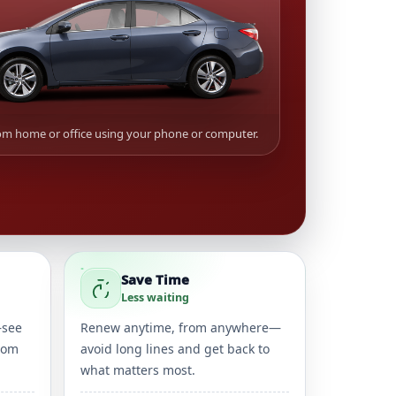
m home or office using your phone or computer.
Save Time
Less waiting
—see
Renew anytime, from anywhere—
rom
avoid long lines and get back to
what matters most.