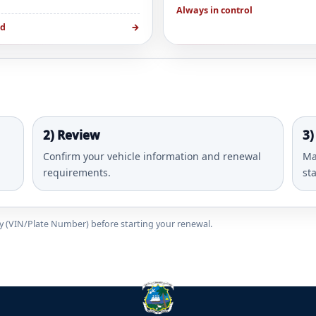
Always in control
ed
→
2) Review
3)
Confirm your vehicle information and renewal
Ma
requirements.
st
ady (VIN/Plate Number) before starting your renewal.