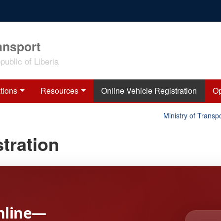
ansport
ublic of Liberia
tions
Resources
Online Vehicle Registration
Op
Ministry of Transpor
tration
nline—