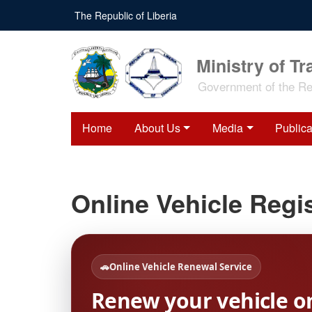
Skip
The Republic of Liberia
to
main
content
Ministry of Tr
Government of the Rep
Home
About Us
Media
Publica
Online Vehicle Regis
🚗
Online Vehicle Renewal Service
Renew your vehicle o