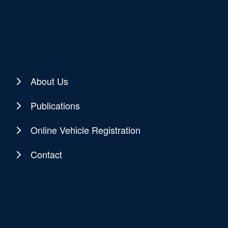
About Us
Publications
Online Vehicle Registration
Contact