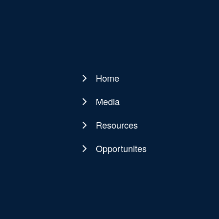
Home
Main
navigation
Media
Resources
Opportunites