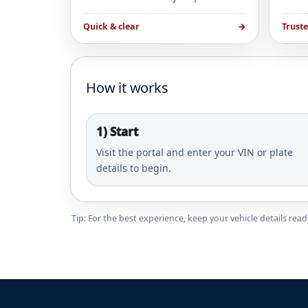
Quick & clear
→
Trust
How it works
1) Start
Visit the portal and enter your VIN or plate
details to begin.
Tip: For the best experience, keep your vehicle details re