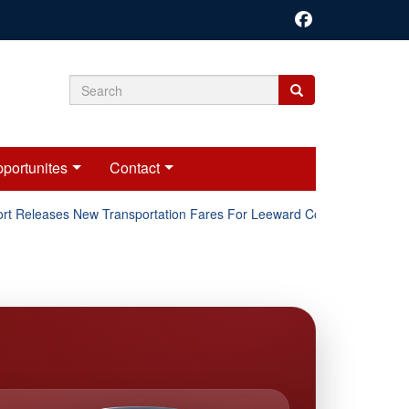
Search
Search
Search
form
portunites
Contact
t Releases New Transportation Fares For Leeward Counties.
O