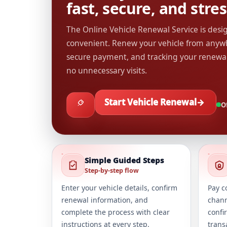
fast, secure, and stres
The Online Vehicle Renewal Service is des
convenient. Renew your vehicle from anywh
secure payment, and tracking your renewa
no unnecessary visits.
Start Vehicle Renewal
→
Of
Simple Guided Steps
Step-by-step flow
Enter your vehicle details, confirm
Pay c
renewal information, and
chann
complete the process with clear
confi
instructions at every step.
trans