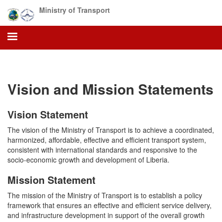
Skip
Ministry of Transport
to
main
content
Vision and Mission Statements
Vision Statement
The vision of the Ministry of Transport is to achieve a coordinated,
harmonized, affordable, effective and efficient transport system,
consistent with international standards and responsive to the
socio-economic growth and development of Liberia.
Mission Statement
The mission of the Ministry of Transport is to establish a policy
framework that ensures an effective and efficient service delivery,
and infrastructure development in support of the overall growth