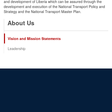
and development of Liberia which can be assured through the
development and execution of the National Transport Policy and
Strategy and the National Transport Master Plan.
About Us
Vision and Mission Statements
Leadership