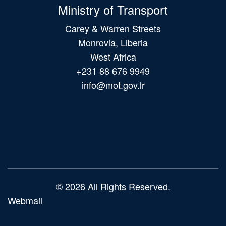
Ministry of Transport
Carey & Warren Streets
Monrovia, Liberia
West Africa
+231 88 676 9949
info@mot.gov.lr
Main
navigation
© 2026 All Rights Reserved.
Webmail