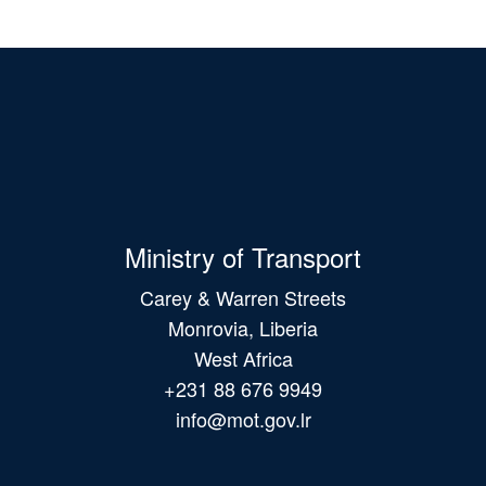
Ministry of Transport
Carey & Warren Streets
Monrovia, Liberia
West Africa
+231 88 676 9949
info@mot.gov.lr
Main