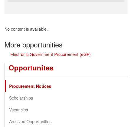
No content is available.
More opportunities
Electronic Government Procurement (eGP)
Opportunites
Procurement Notices
Scholarships
Vacancies
Archived Opportunities