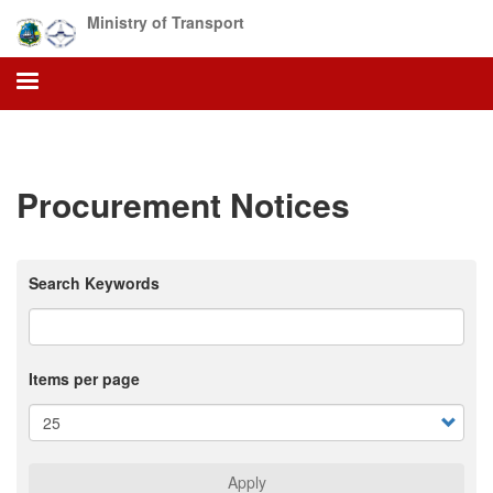
Skip
Ministry of Transport
to
main
content
Procurement Notices
Search Keywords
Items per page
Apply