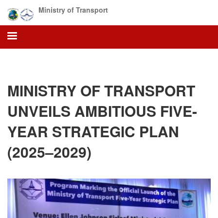
Skip
Ministry of Transport
to
main
content
MINISTRY OF TRANSPORT
UNVEILS AMBITIOUS FIVE-
YEAR STRATEGIC PLAN
(2025–2029)