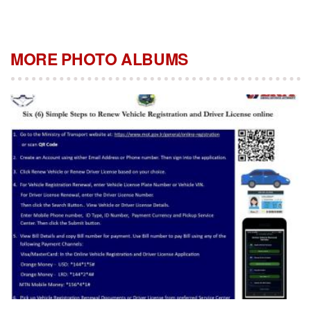
MORE PHOTO ALBUMS