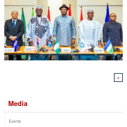
+
Media
Events