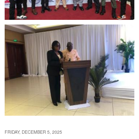
FRIDAY, DECEMBER 5, 2025