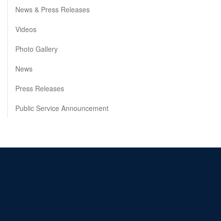
News & Press Releases
Videos
Photo Gallery
News
Press Releases
Public Service Announcement