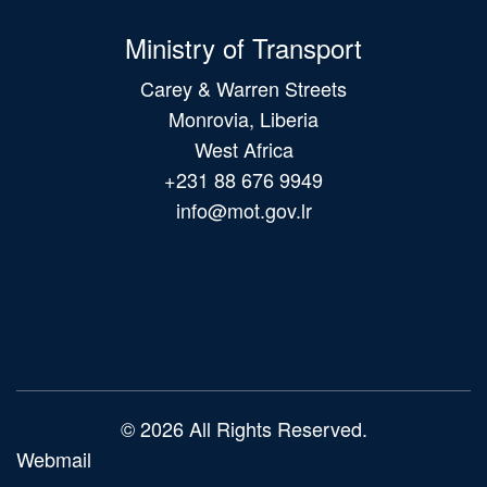
Ministry of Transport
Carey & Warren Streets
Monrovia, Liberia
West Africa
+231 88 676 9949
info@mot.gov.lr
Main
navigation
© 2026 All Rights Reserved.
Webmail