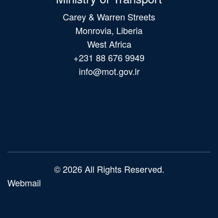
Carey & Warren Streets
Monrovia, Liberia
West Africa
+231 88 676 9949
info@mot.gov.lr
Main
navigation
© 2026 All Rights Reserved.
Webmail