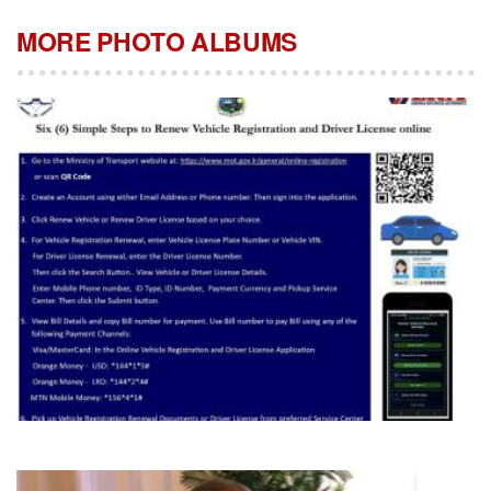
MORE PHOTO ALBUMS