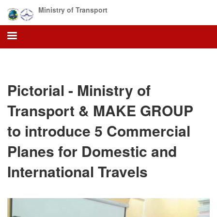
Skip
Ministry of Transport
to
main
content
Pictorial - Ministry of
Transport & MAKE GROUP
to introduce 5 Commercial
Planes for Domestic and
International Travels