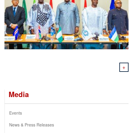
+
Media
Events
News & Press Releases