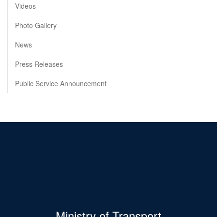
Videos
Photo Gallery
News
Press Releases
Public Service Announcement
Ministry of Transport