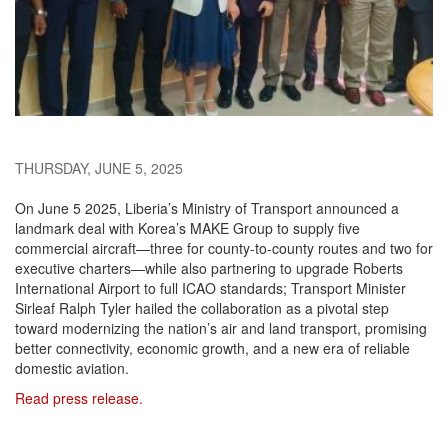
THURSDAY, JUNE 5, 2025
On June 5 2025, Liberia’s Ministry of Transport announced a
landmark deal with Korea’s MAKE Group to supply five
commercial aircraft—three for county-to-county routes and two for
executive charters—while also partnering to upgrade Roberts
International Airport to full ICAO standards; Transport Minister
Sirleaf Ralph Tyler hailed the collaboration as a pivotal step
toward modernizing the nation’s air and land transport, promising
better connectivity, economic growth, and a new era of reliable
domestic aviation.
Read press release.