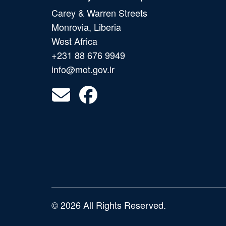
Carey & Warren Streets
Monrovia, Liberia
West Africa
+231 88 676 9949
info@mot.gov.lr
© 2026 All Rights Reserved.