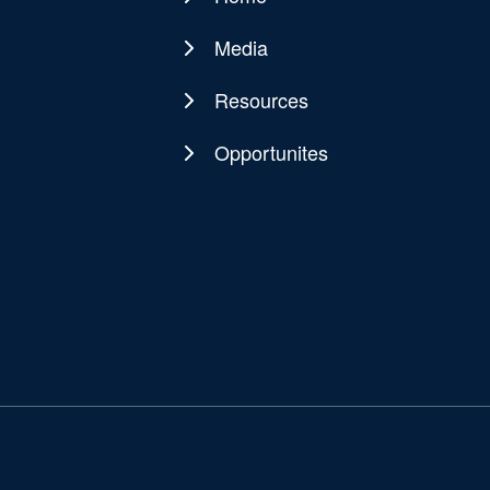
Main
navigation
Media
Resources
Opportunites