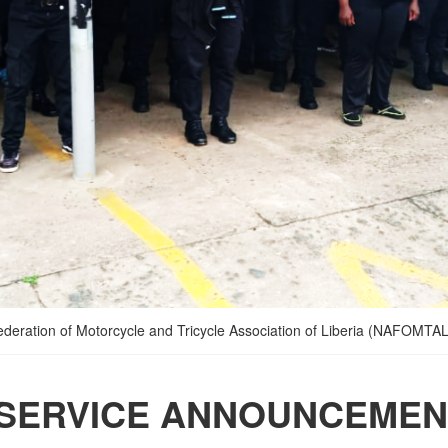
Federation of Motorcycle and Tricycle Association of Liberia (NAFOMTAL)
 SERVICE ANNOUNCEMEN