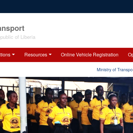
ansport
ublic of Liberia
tions
Resources
Online Vehicle Registration
Op
Ministry of Transport 