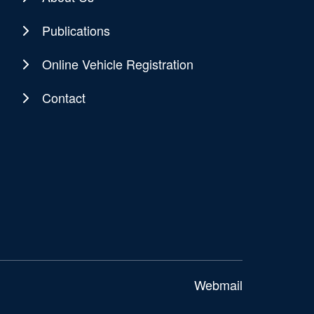
Publications
Online Vehicle Registration
Contact
Webmail