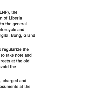
(LNP), the
n of Liberia
to the general
otorcycle and
rgibi, Bong, Grand
 regularize the
 to take note and
reets at the old
avoid the
d, charged and
documents at the