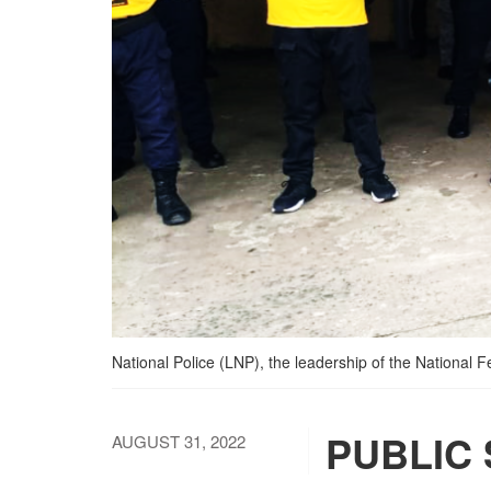
National Police (LNP), the leadership of the National 
PUBLIC
AUGUST 31, 2022