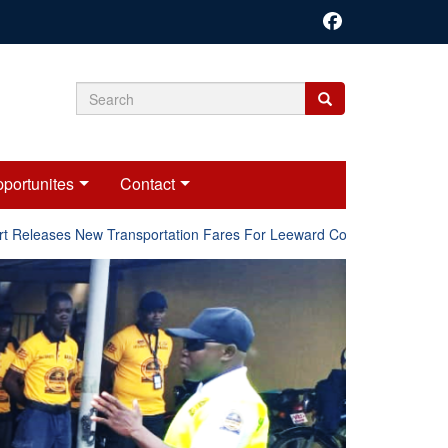
Search
Search
Search
form
portunites
Contact
Releases New Transportation Fares For Leeward Counties.
Onl