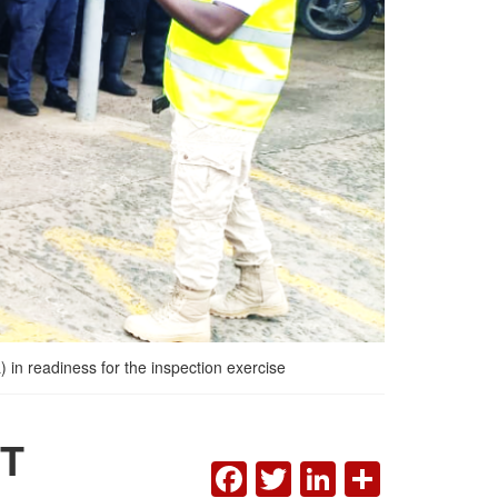
 in readiness for the inspection exercise
T
FACEBOOK
TWITTER
LINKEDI
SHAR