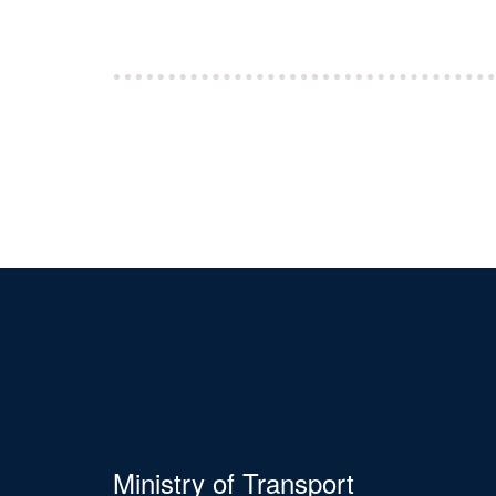
Ministry of Transport