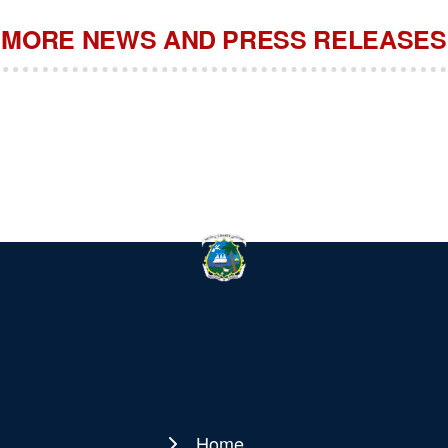
MORE NEWS AND PRESS RELEASES
Home