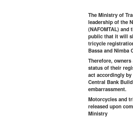
The Ministry of Tra
leadership of the N
(NAFOMTAL) and th
public that it wil
tricycle registrat
Bassa and Nimba C
Therefore, owners 
status of their reg
act accordingly by
Central Bank Buildi
embarrassment.
Motorcycles and tr
released upon comp
Ministry