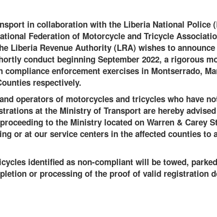
nsport in collaboration with the Liberia National Police 
ational Federation of Motorcycle and Tricycle Associatio
e Liberia Revenue Authority (LRA) wishes to announce 
l shortly conduct beginning September 2022, a rigorous m
ion compliance enforcement exercises in Montserrado, Ma
ounties respectively.
and operators of motorcycles and tricycles who have not
istrations at the Ministry of Transport are hereby advised
 proceeding to the Ministry located on Warren & Carey St
ng or at our service centers in the affected counties to 
icycles identified as non-compliant will be towed, parke
letion or processing of the proof of valid registration 