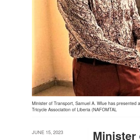
Minister of Transport, Samuel A. Wlue has presented a
Tricycle Association of Liberia (NAFOMTAL
Minister
JUNE 15, 2023