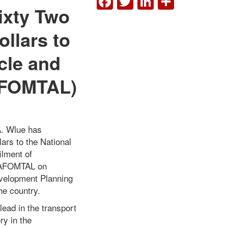
ixty Two
llars to
cle and
NAFOMTAL)
A. Wlue has
ars to the National
ilment of
 NAFOMTAL on
evelopment Planning
he country.
lead in the transport
ry in the