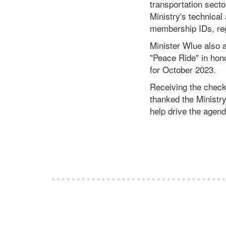
transportation secto
Ministry's technical 
membership IDs, reg
Minister Wlue also a
"Peace Ride" in hono
for October 2023.
Receiving the check
thanked the Ministry
help drive the agend