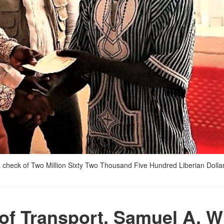
 check of Two Million Sixty Two Thousand Five Hundred Liberian Dollar
 of Transport, Samuel A. W