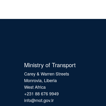
Ministry of Transport
Carey & Warren Streets
Monrovia, Liberia
West Africa
+231 88 676 9949
info@mot.gov.lr