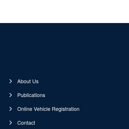
About Us
Publications
Online Vehicle Registration
Contact