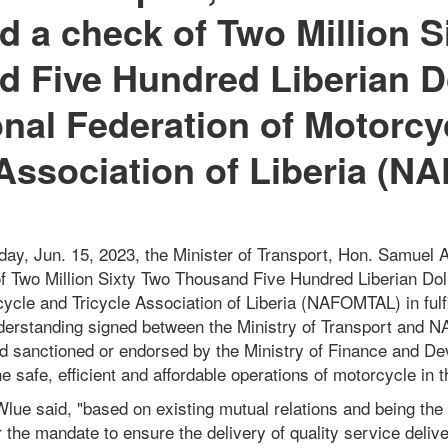
d a check of Two Million S
 Five Hundred Liberian Do
onal Federation of Motorcy
 Association of Liberia (
ay, Jun. 15, 2023, the Minister of Transport, Hon. Samuel 
f Two Million Sixty Two Thousand Five Hundred Liberian Doll
ycle and Tricycle Association of Liberia (NAFOMTAL) in fulf
rstanding signed between the Ministry of Transport and
d sanctioned or endorsed by the Ministry of Finance and D
 safe, efficient and affordable operations of motorcycle in t
lue said, "based on existing mutual relations and being the 
 the mandate to ensure the delivery of quality service delive