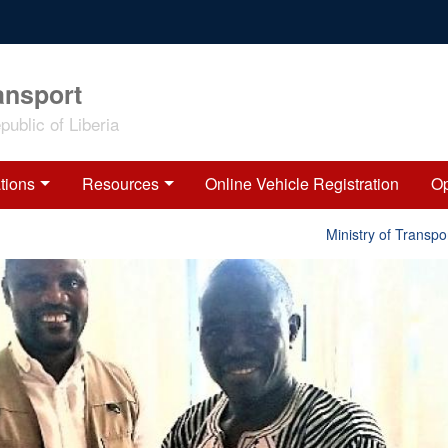
ansport
ublic of Liberia
tions
Resources
Online Vehicle Registration
Op
Ministry of Transport 