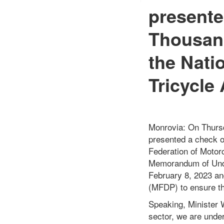
presente
Thousand
the Nati
Tricycle
Monrovia: On Thursd
presented a check o
Federation of Motorc
Memorandum of Unde
February 8, 2023 an
(MFDP) to ensure the
Speaking, Minister W
sector, we are under