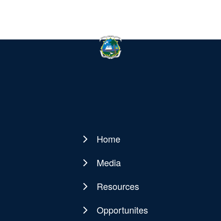
Home
Main
navigation
Media
Resources
Opportunites