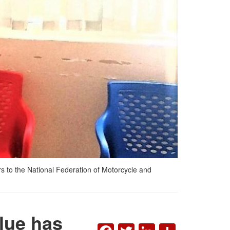
s to the National Federation of Motorcycle and
lue has
FACEBOOK
TWITTER
LINKEDI
SHAR