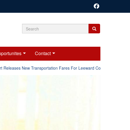
Search
Search
Search
form
portunites
Contact
Releases New Transportation Fares For Leeward Counties.
Onl