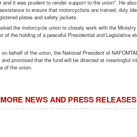
r and it was prudent to render support to the union". He also
assistance to ensure that motorcyclists are trained, duly iden
istered plates and safety jackets.
sked the motorcycle union to closely work with the Ministry
r of the holding of a peaceful Presidential and Legislative e
 on behalf of the union, the National President of NAFOMTAL
 and promised that the fund will be directed at meaningful ini
a of the union.
MORE NEWS AND PRESS RELEASES