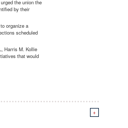
 urged the union the
tified by their
 to organize a
lections scheduled
, Harris M. Kollie
tiatives that would
+