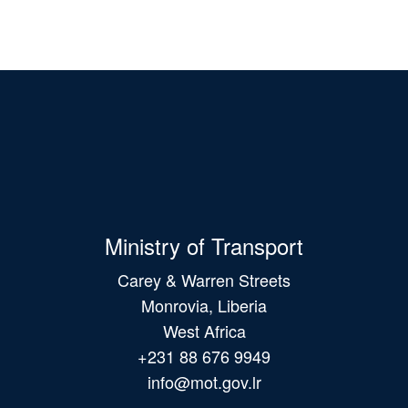
Ministry of Transport
Carey & Warren Streets
Monrovia, Liberia
West Africa
+231 88 676 9949
info@mot.gov.lr