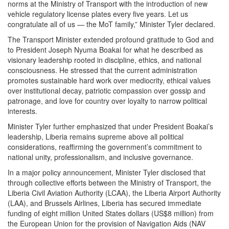
norms at the Ministry of Transport with the introduction of new
vehicle regulatory license plates every five years. Let us
congratulate all of us — the MoT family,” Minister Tyler declared.
The Transport Minister extended profound gratitude to God and
to President Joseph Nyuma Boakai for what he described as
visionary leadership rooted in discipline, ethics, and national
consciousness. He stressed that the current administration
promotes sustainable hard work over mediocrity, ethical values
over institutional decay, patriotic compassion over gossip and
patronage, and love for country over loyalty to narrow political
interests.
Minister Tyler further emphasized that under President Boakai’s
leadership, Liberia remains supreme above all political
considerations, reaffirming the government’s commitment to
national unity, professionalism, and inclusive governance.
In a major policy announcement, Minister Tyler disclosed that
through collective efforts between the Ministry of Transport, the
Liberia Civil Aviation Authority (LCAA), the Liberia Airport Authority
(LAA), and Brussels Airlines, Liberia has secured immediate
funding of eight million United States dollars (US$8 million) from
the European Union for the provision of Navigation Aids (NAV