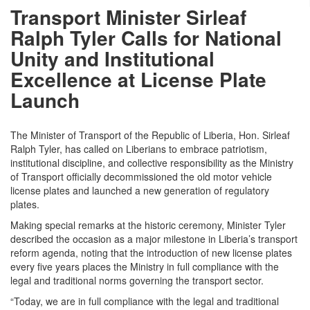
Transport Minister Sirleaf
Ralph Tyler Calls for National
Unity and Institutional
Excellence at License Plate
Launch
The Minister of Transport of the Republic of Liberia, Hon. Sirleaf
Ralph Tyler, has called on Liberians to embrace patriotism,
institutional discipline, and collective responsibility as the Ministry
of Transport officially decommissioned the old motor vehicle
license plates and launched a new generation of regulatory
plates.
Making special remarks at the historic ceremony, Minister Tyler
described the occasion as a major milestone in Liberia’s transport
reform agenda, noting that the introduction of new license plates
every five years places the Ministry in full compliance with the
legal and traditional norms governing the transport sector.
“Today, we are in full compliance with the legal and traditional