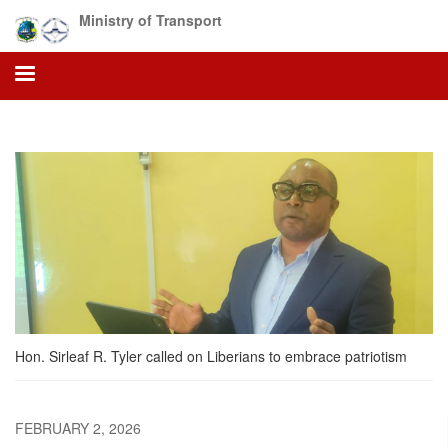
Skip
Ministry of Transport
to
main
content
Hon. Sirleaf R. Tyler called on Liberians to embrace patriotism
FEBRUARY 2, 2026