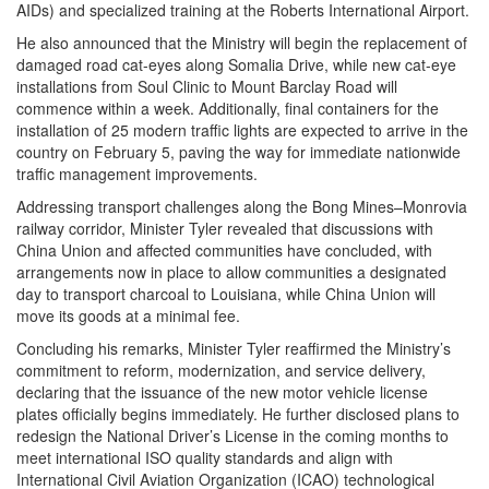
AIDs) and specialized training at the Roberts International Airport.
He also announced that the Ministry will begin the replacement of
damaged road cat-eyes along Somalia Drive, while new cat-eye
installations from Soul Clinic to Mount Barclay Road will
commence within a week. Additionally, final containers for the
installation of 25 modern traffic lights are expected to arrive in the
country on February 5, paving the way for immediate nationwide
traffic management improvements.
Addressing transport challenges along the Bong Mines–Monrovia
railway corridor, Minister Tyler revealed that discussions with
China Union and affected communities have concluded, with
arrangements now in place to allow communities a designated
day to transport charcoal to Louisiana, while China Union will
move its goods at a minimal fee.
Concluding his remarks, Minister Tyler reaffirmed the Ministry’s
commitment to reform, modernization, and service delivery,
declaring that the issuance of the new motor vehicle license
plates officially begins immediately. He further disclosed plans to
redesign the National Driver’s License in the coming months to
meet international ISO quality standards and align with
International Civil Aviation Organization (ICAO) technological