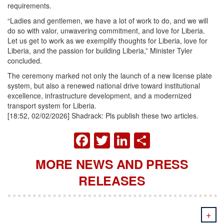
requirements.
“Ladies and gentlemen, we have a lot of work to do, and we will
do so with valor, unwavering commitment, and love for Liberia.
Let us get to work as we exemplify thoughts for Liberia, love for
Liberia, and the passion for building Liberia,” Minister Tyler
concluded.
The ceremony marked not only the launch of a new license plate
system, but also a renewed national drive toward institutional
excellence, infrastructure development, and a modernized
transport system for Liberia.
[18:52, 02/02/2026] Shadrack: Pls publish these two articles.
FACEBOOK
TWITTER
LINKEDIN
SHARE
MORE NEWS AND PRESS
RELEASES
+