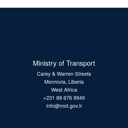
Ministry of Transport
Carey & Warren Streets
Monrovia, Liberia
West Africa
+231 88 676 9949
info@mot.gov.lr
Main