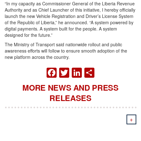
“In my capacity as Commissioner General of the Liberia Revenue
Authority and as Chief Launcher of this initiative, I hereby officially
launch the new Vehicle Registration and Driver’s License System
of the Republic of Liberia,” he announced. “A system powered by
digital payments. A system built for the people. A system
designed for the future.”
The Ministry of Transport said nationwide rollout and public
awareness efforts will follow to ensure smooth adoption of the
new platform across the country.
FACEBOOK
TWITTER
LINKEDIN
SHARE
MORE NEWS AND PRESS
RELEASES
+