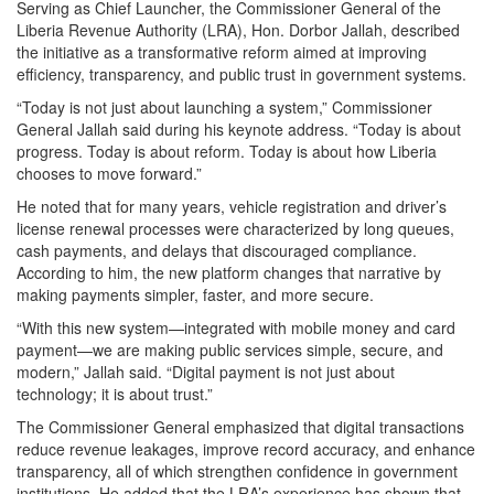
Serving as Chief Launcher, the Commissioner General of the
Liberia Revenue Authority (LRA), Hon. Dorbor Jallah, described
the initiative as a transformative reform aimed at improving
efficiency, transparency, and public trust in government systems.
“Today is not just about launching a system,” Commissioner
General Jallah said during his keynote address. “Today is about
progress. Today is about reform. Today is about how Liberia
chooses to move forward.”
He noted that for many years, vehicle registration and driver’s
license renewal processes were characterized by long queues,
cash payments, and delays that discouraged compliance.
According to him, the new platform changes that narrative by
making payments simpler, faster, and more secure.
“With this new system—integrated with mobile money and card
payment—we are making public services simple, secure, and
modern,” Jallah said. “Digital payment is not just about
technology; it is about trust.”
The Commissioner General emphasized that digital transactions
reduce revenue leakages, improve record accuracy, and enhance
transparency, all of which strengthen confidence in government
institutions. He added that the LRA’s experience has shown that