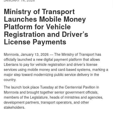
JANUARY 14, 2026
Ministry of Transport
Launches Mobile Money
Platform for Vehicle
Registration and Driver’s
License Payments
Monrovia, January 13, 2026 — The Ministry of Transport has
officially launched a new digital payment platform that allows
Liberians to pay for vehicle registration and driver’s license
services using mobile money and card-based systems, marking a
major step toward modernizing public service delivery in the
country.
The launch took place Tuesday at the Centennial Pavilion in
Monrovia and brought together senior government officials,
members of the Legislature, heads of ministries and agencies,
development partners, transport operators, and other
stakeholders.