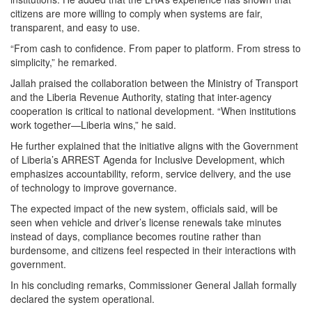
citizens are more willing to comply when systems are fair,
transparent, and easy to use.
“From cash to confidence. From paper to platform. From stress to
simplicity,” he remarked.
Jallah praised the collaboration between the Ministry of Transport
and the Liberia Revenue Authority, stating that inter-agency
cooperation is critical to national development. “When institutions
work together—Liberia wins,” he said.
He further explained that the initiative aligns with the Government
of Liberia’s ARREST Agenda for Inclusive Development, which
emphasizes accountability, reform, service delivery, and the use
of technology to improve governance.
The expected impact of the new system, officials said, will be
seen when vehicle and driver’s license renewals take minutes
instead of days, compliance becomes routine rather than
burdensome, and citizens feel respected in their interactions with
government.
In his concluding remarks, Commissioner General Jallah formally
declared the system operational.