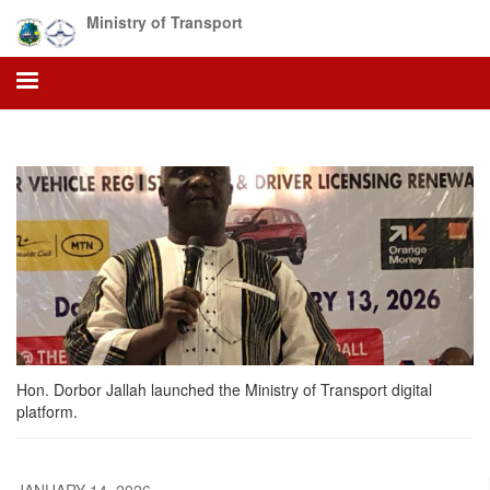
Skip
Ministry of Transport
to
main
content
Hon. Dorbor Jallah launched the Ministry of Transport digital
platform.