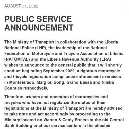
AUGUST 31, 2022
PUBLIC SERVICE
ANNOUNCEMENT
The Ministry of Transport in collaboration with the Liberia
National Police (LNP), the leadership of the National
Federation of Motorcycle and Tricycle Association of Liberia
(NAFOMTAL) and the Liberia Revenue Authority (LRA)
wishes to announce to the general public that it will shortly
conduct beginning September 2022, a rigorous motorcycle
and tricycle registration compliance enforcement exercises
in Montserrado, Margibi, Bong, Grand Bassa and Nimba
Counties respectively.
Therefore, owners and operators of motorcycles and
tricycles who have not regularize the status of their
registrations at the Ministry of Transport are hereby advised
to take note and act accordingly by proceeding to the
Ministry located on Warren & Carey Streets at the old Central
Bank Building or at our service centers in the affected