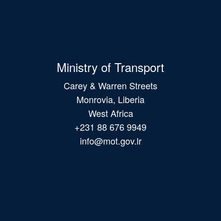
Ministry of Transport
Carey & Warren Streets
Monrovia, Liberia
West Africa
+231 88 676 9949
info@mot.gov.lr
Main
navigation