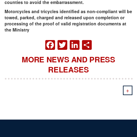
counties to avoid the embarrassment.
Motorcycles and tricycles identified as non-compliant will be
towed, parked, charged and released upon completion or
processing of the proof of valid registration documents at
the Ministry
FACEBOOK
TWITTER
LINKEDIN
SHARE
MORE NEWS AND PRESS
RELEASES
+