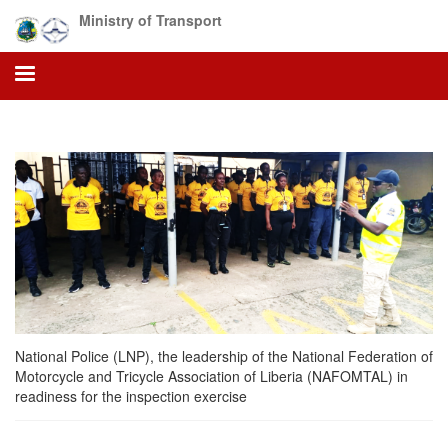
Skip
Ministry of Transport
to
main
content
National Police (LNP), the leadership of the National Federation of
Motorcycle and Tricycle Association of Liberia (NAFOMTAL) in
readiness for the inspection exercise