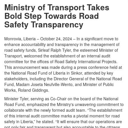
Ministry of Transport Takes
Bold Step Towards Road
Safety Transparency
Monrovia, Liberia – October 24, 2024 – In a significant move to
enhance accountability and transparency in the management of
road safety funds, Sirleaf Ralph Tyler, the esteemed Minister of
Transport, welcomed the establishment of an internal audit
committee for the offices of Road Safety International Projects.
This announcement was made during a press conference held at
the National Road Fund of Liberia in Sinkor, attended by key
stakeholders, including the Director General of the National Road
Fund, Madam Joseta Neufville-Wento, and Minister of Public
Works, Roland Giddings.
Minister Tyler, serving as Co-Chair on the board of the National
Road Fund, emphasized the Ministry's unwavering commitment to
collaborate with the newly formed audit team. “The establishment
of this internal audit committee marks a pivotal moment for road
safety in Liberia,” he stated. “It will ensure that our operations are
not only fair and transparent but also accountable to the citizens