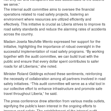
we serve.”
The internal audit committee aims to oversee the financial
operations related to road safety projects, fostering an
environment where resources are utilized efficiently and
effectively. This initiative is crucial as Liberia strives to improve its
road safety standards and reduce the alarming rates of accidents
across the country.
Madam Joseta Neufville-Wento expressed her support for the
initiative, highlighting the importance of robust oversight in the
successful implementation of road safety programs. “By working
together with the audit committee, we can build trust with the
public and ensure that every dollar spent contributes to safer
roads for all Liberians,” she noted.
Minister Roland Giddings echoed these sentiments, reinforcing
the necessity of collaboration among all partners involved in road
safety initiatives. “This audit committee will serve as a vital tool in
our collective effort to enhance infrastructure and promote safe
travel throughout Liberia,” he said.
The press conference drew attention from various media outlets,
signifying the public's keen interest in the ongoing efforts to
improve road safety. The establishment of the internal audit