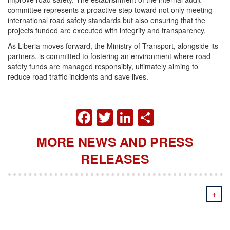
committee represents a proactive step toward not only meeting
international road safety standards but also ensuring that the
projects funded are executed with integrity and transparency.
As Liberia moves forward, the Ministry of Transport, alongside its
partners, is committed to fostering an environment where road
safety funds are managed responsibly, ultimately aiming to
reduce road traffic incidents and save lives.
FACEBOOK
TWITTER
LINKEDIN
SHARE
MORE NEWS AND PRESS
RELEASES
+