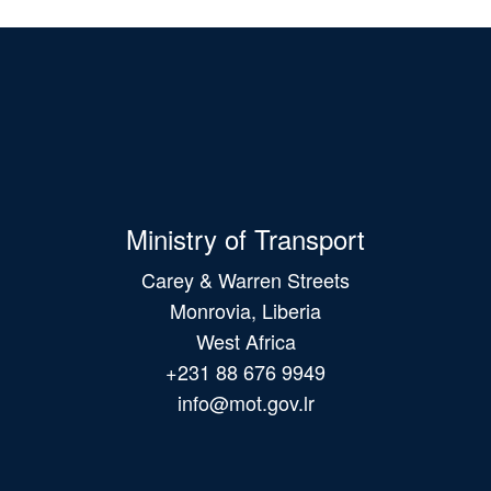
Ministry of Transport
Carey & Warren Streets
Monrovia, Liberia
West Africa
+231 88 676 9949
info@mot.gov.lr
Main