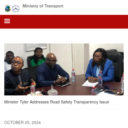
Skip
Ministry of Transport
to
main
content
Minister Tyler Addresses Road Safety Transparency Issue
OCTOBER 25, 2024