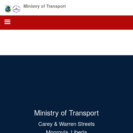
Skip
Ministry of Transport
to
main
content
Ministry of Transport
Carey & Warren Streets
Monrovia, Liberia