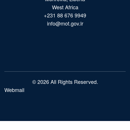
West Africa
+231 88 676 9949
info@mot.gov.lr
Main
navigation
© 2026 All Rights Reserved.
Webmail