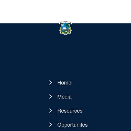
Home
Main
navigation
Media
Resources
Opportunites