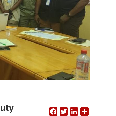
uty
FACEBOOK
TWITTER
LINKEDI
SHAR