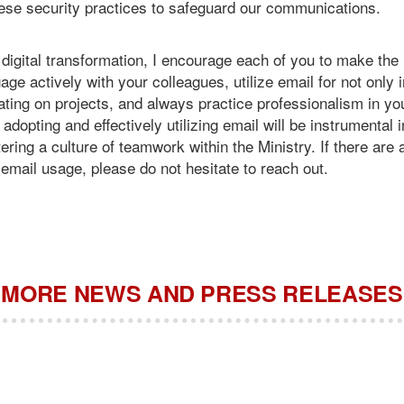
hese security practices to safeguard our communications.
digital transformation, I encourage each of you to make the 
ge actively with your colleagues, utilize email for not only 
rating on projects, and always practice professionalism in 
dopting and effectively utilizing email will be instrumental 
tering a culture of teamwork within the Ministry. If there are
email usage, please do not hesitate to reach out.
MORE NEWS AND PRESS RELEASES