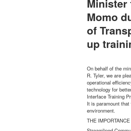
Minister
Momo dur
of Trans
up traini
On behalf of the min
R. Tyler, we are pl
operational efficien
technology for bette
Interface Training P
It is paramount that
environment.
THE IMPORTANCE 
Streamlined Communi