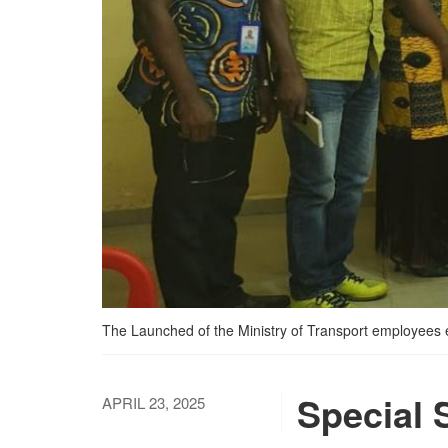
The Launched of the Ministry of Transport employees e
Special 
APRIL 23, 2025