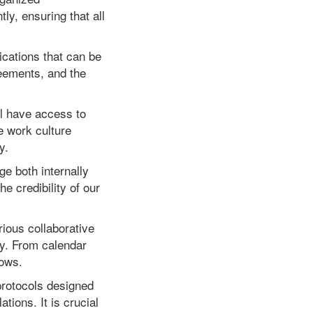
ly, ensuring that all
cations that can be
reements, and the
ill have access to
e work culture
y.
ge both internally
e credibility of our
rious collaborative
ly. From calendar
lows.
protocols designed
tions. It is crucial