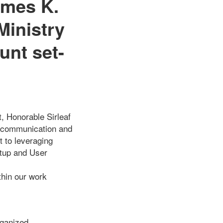
ames K.
Ministry
unt set-
, Honorable Sirleaf
ur communication and
t to leveraging
etup and User
thin our work
rganized