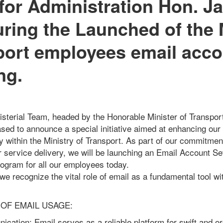
 for Administration Hon. J
ing the Launched of the 
port employees email acco
ng.
isterial Team, headed by the Honorable Minister of Transport
eased to announce a special initiative aimed at enhancing o
cy within the Ministry of Transport. As part of our commitmen
r service delivery, we will be launching an Email Account S
rogram for all our employees today.
 we recognize the vital role of email as a fundamental tool wi
OF EMAIL USAGE:
cation: Email serves as a reliable platform for swift and o