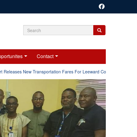
Search
Search
Search
form
portunites
Contact
eleases New Transportation Fares For Leeward Counties.
Onli