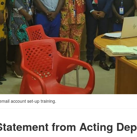
mail account set-up training.
Statement from Acting Dep