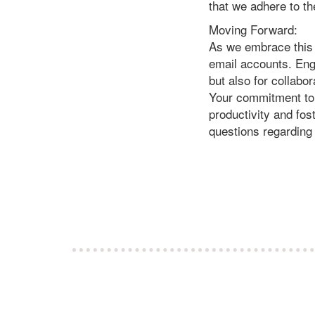
that we adhere to t
Moving Forward:
As we embrace this 
email accounts. Enga
but also for collabo
Your commitment to a
productivity and fos
questions regarding 