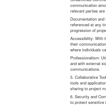
communication among 
relevant parties are
Documentation and R
referenced at any ti
progression of proje
Accessibility: With 
their communications
where individuals ca
Professionalism: Uti
and with external st
communications.
5. Collaborative Too
tools and applicatio
sharing to project m
6. Security and Comp
to protect sensitive