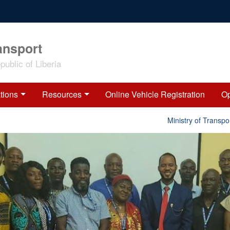
ansport
ublic of Liberia
tions
Resources
Online Vehicle Registration
Op
Ministry of Transport R