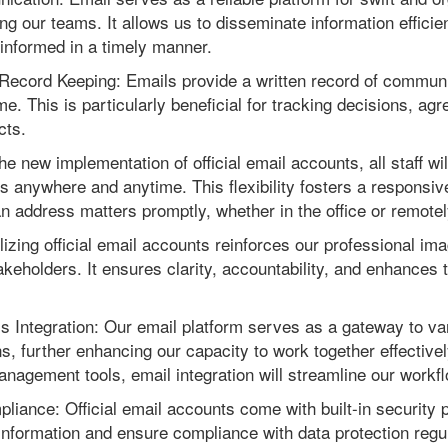
our teams. It allows us to disseminate information efficient
 informed in a timely manner.
ecord Keeping: Emails provide a written record of communi
me. This is particularly beneficial for tracking decisions, ag
cts.
the new implementation of official email accounts, all staff w
 anywhere and anytime. This flexibility fosters a responsiv
n address matters promptly, whether in the office or remotel
lizing official email accounts reinforces our professional ima
akeholders. It ensures clarity, accountability, and enhances th
ls Integration: Our email platform serves as a gateway to va
ns, further enhancing our capacity to work together effective
anagement tools, email integration will streamline our workf
liance: Official email accounts come with built-in security 
 information and ensure compliance with data protection regula