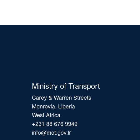
Ministry of Transport
Carey & Warren Streets
Monrovia, Liberia
West Africa
+231 88 676 9949
info@mot.gov.lr