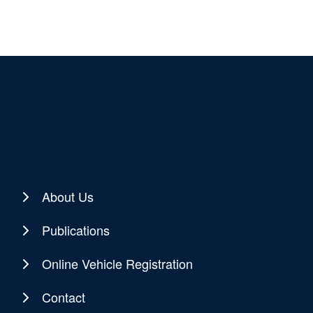
About Us
Publications
Online Vehicle Registration
Contact