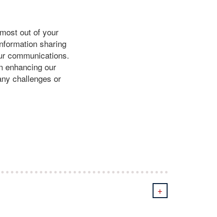
most out of your
information sharing
your communications.
in enhancing our
 any challenges or
+