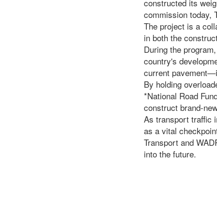
constructed its weig
commission today, T
The project is a col
in both the construc
During the program,
country's developme
current pavement—it 
By holding overload
*National Road Fund
construct brand-new
As transport traffi
as a vital checkpoint
Transport and WADRA
into the future.