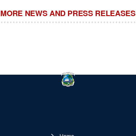
MORE NEWS AND PRESS RELEASES
Home