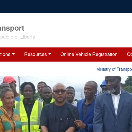
ansport
ublic of Liberia
tions
Resources
Online Vehicle Registration
Op
Ministry of Transport 