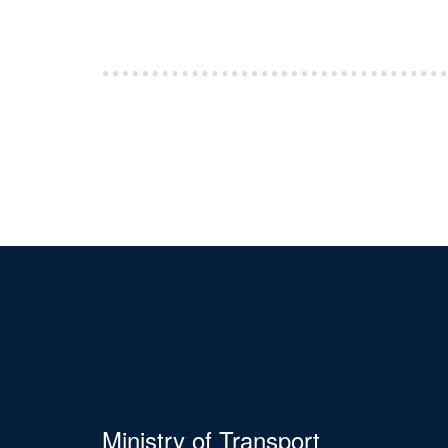
Ministry of Transport