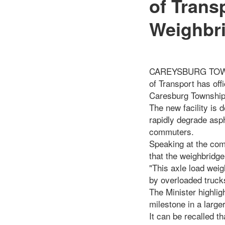
of Trans
Weighbri
CAREYSBURG TOWNSHIP
of Transport has of
Caresburg Township
The new facility is
rapidly degrade asph
commuters.
Speaking at the com
that the weighbridge 
"This axle load weig
by overloaded trucks
The Minister highlig
milestone in a large
It can be recalled t