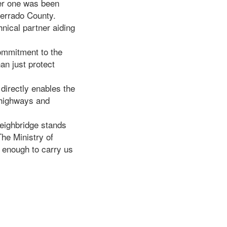
her one was been
errado County.
hnical partner aiding
ommitment to the
an just protect
directly enables the
 highways and
eighbridge stands
The Ministry of
 enough to carry us