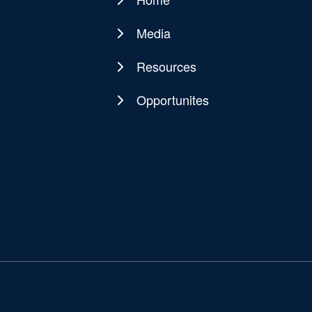
Main
navigation
Media
Resources
Opportunites