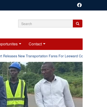
Search
Search
Search
form
portunites
Contact
Releases New Transportation Fares For Leeward Counties.
Onl