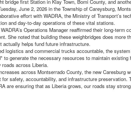
ht bridge first Station in Klay Town, Bomi County, and anot
uesday, June 2, 2026 in the Township of Careysburg, Monts
laborative effort with WADRA, the Ministry of Transport’s tec
tion and day-to-day operations of these vital stations.
 WADRA’s Operations Manager reaffirmed their long-term c
nt. She noted that building these weighbridges does more th
actually helps fund future infrastructure.
ed logistics and commercial trucks accountable, the system 
* to generate the necessary resources to maintain existing
 roads across Liberia.
c increases across Montserrado County, the new Caresburg w
 for safety, accountability, and infrastructure preservation. 
 are ensuring that as Liberia grows, our roads stay strong