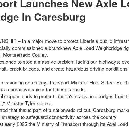
port Launches New Axle L
dge in Caresburg
 – In a major move to protect Liberia’s public infrastru
ficially commissioned a brand-new Axle Load Weighbridge rig
, Montserrado County.
 designed to stop a massive problem facing our highways: ove
alt, crack bridges, and create hazardous driving conditions
missioning ceremony, Transport Minister Hon. Sirleaf Ralp
is a proactive shield for Liberia’s roads.
hbridge intends to protect Liberia's roads and bridges from
," Minister Tyler stated.
hted that this is part of a nationwide rollout. Caresburg mar
r strategy to safeguard connectivity across the country.
hat early 2025 the Ministry of Transport through its Axel Load