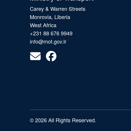
Carey & Warren Streets
Monrovia, Liberia
West Africa
+231 88 676 9949
info@mot.gov.lr
© 2026 All Rights Reserved.