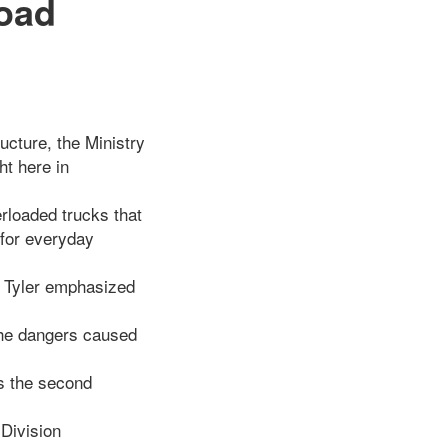
oad
cture, the Ministry
ht here in
rloaded trucks that
 for everyday
h Tyler emphasized
 the dangers caused
ks the second
 Division