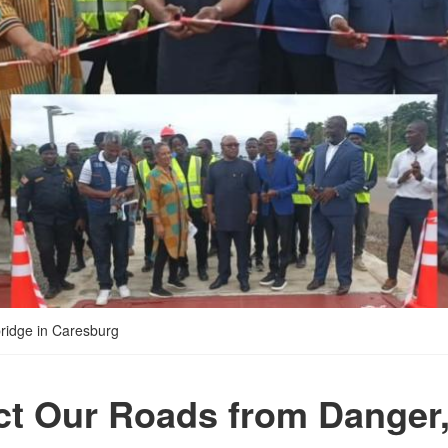
ridge in Caresburg
ct Our Roads from Danger,