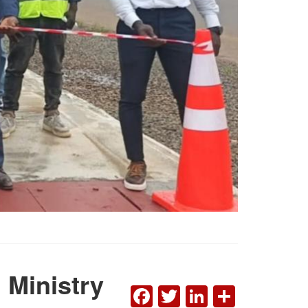
 Ministry
FACEBOOK
TWITTER
LINKEDI
SHAR