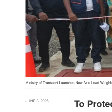
Ministry of Transport Launches New Axle Load Weighb
To Prote
JUNE 3, 2026