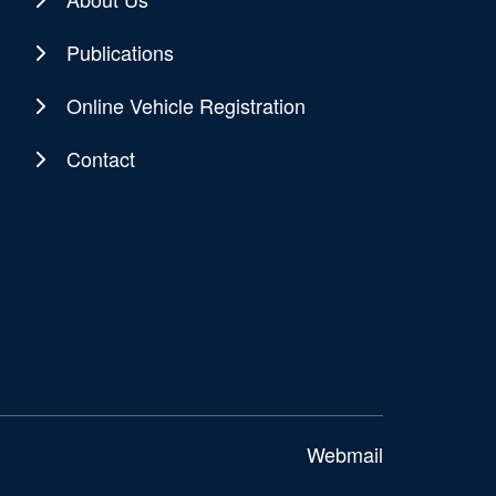
Publications
Online Vehicle Registration
Contact
Webmail