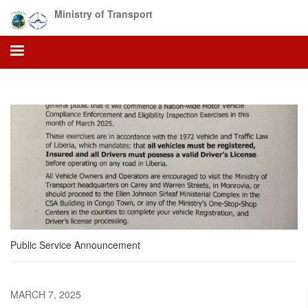
Skip
Ministry of Transport
to
main
content
Public Service Announcement
MARCH 7, 2025