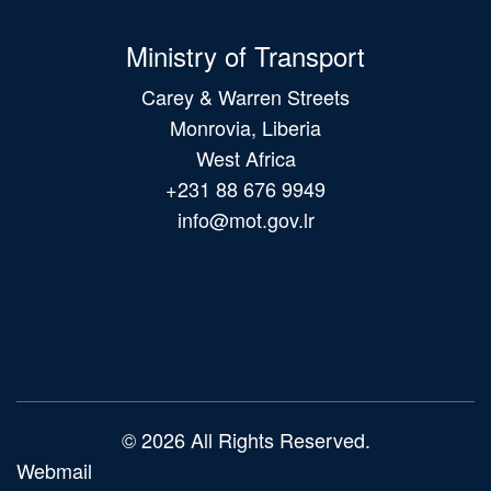
Ministry of Transport
Carey & Warren Streets
Monrovia, Liberia
West Africa
+231 88 676 9949
info@mot.gov.lr
Main
navigation
© 2026 All Rights Reserved.
Webmail