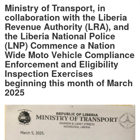
Ministry of Transport, in
collaboration with the Liberia
Revenue Authority (LRA), and
the Liberia National Police
(LNP) Commence a Nation
Wide Moto Vehicle Compliance
Enforcement and Eligibility
Inspection Exercises
beginning this month of March
2025