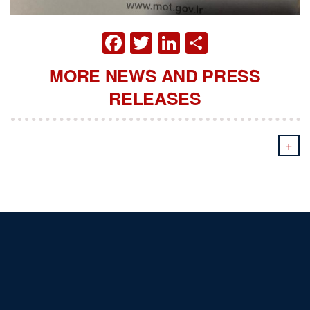
FACEBOOK
TWITTER
LINKEDIN
SHARE
MORE NEWS AND PRESS
RELEASES
+