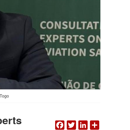
 Togo
erts
FACEBOOK
TWITTER
LINKEDI
SHAR