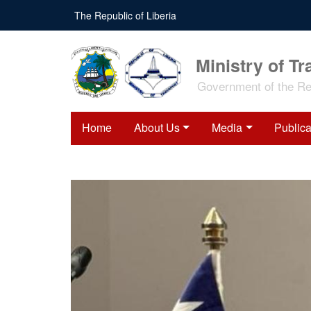
Skip
The Republic of Liberia
to
main
content
Ministry of Tr
Government of the Rep
Home
About Us
Media
Publica