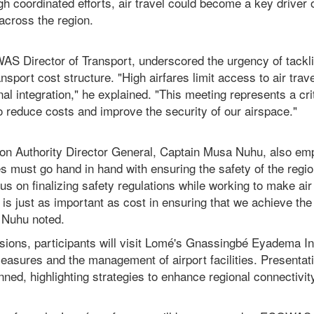
h coordinated efforts, air travel could become a key driver
across the region.
S Director of Transport, underscored the urgency of tackli
nsport cost structure. "High airfares limit access to air trav
al integration," he explained. "This meeting represents a crit
to reduce costs and improve the security of our airspace."
ation Authority Director General, Captain Musa Nuhu, also em
es must go hand in hand with ensuring the safety of the regi
us on finalizing safety regulations while working to make air
 is just as important as cost in ensuring that we achieve the
" Nuhu noted.
ssions, participants will visit Lomé's Gnassingbé Eyadema In
measures and the management of airport facilities. Presenta
anned, highlighting strategies to enhance regional connectivit