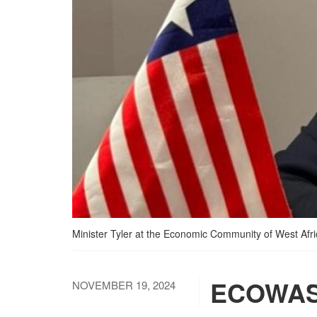
Minister Tyler at the Economic Community of West Af
ECOWAS 
NOVEMBER 19, 2024