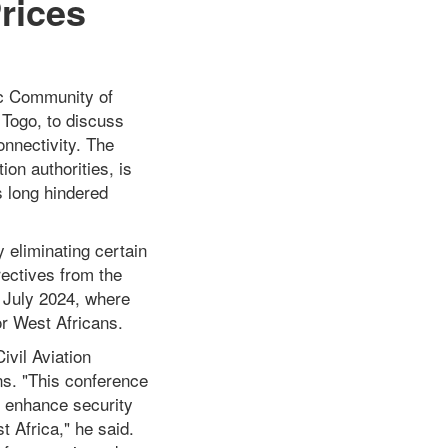
rices
ic Community of
Togo, to discuss
onnectivity. The
ion authorities, is
s long hindered
y eliminating certain
irectives from the
 July 2024, where
or West Africans.
ivil Aviation
ns. "This conference
nd enhance security
t Africa," he said.