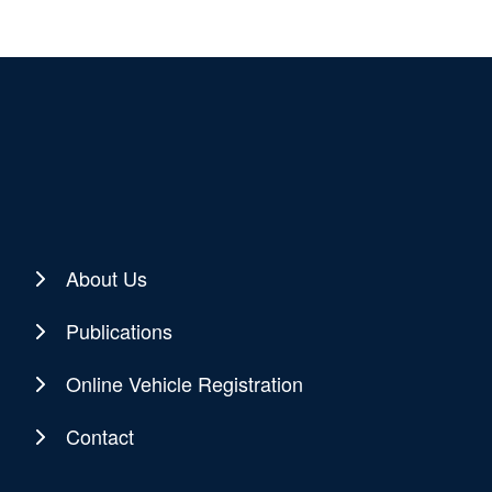
About Us
Publications
Online Vehicle Registration
Contact