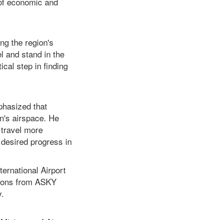
 of economic and
ng the region's
el and stand in the
ical step in finding
phasized that
on's airspace. He
 travel more
 desired progress in
ternational Airport
tions from ASKY
y.