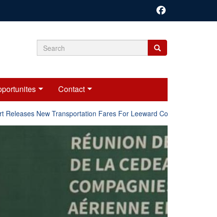
Search
Search
Search
form
portunites
Contact
Releases New Transportation Fares For Leeward Counties.
Onl