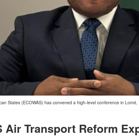
rican States (ECOWAS) has convened a high-level conference in Lomé,
Air Transport Reform Exp