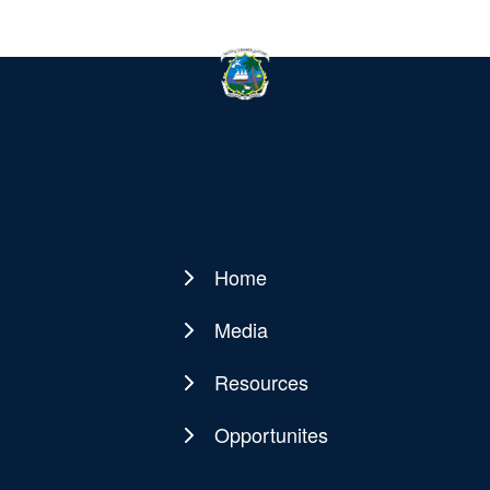
Home
Main
navigation
Media
Resources
Opportunites