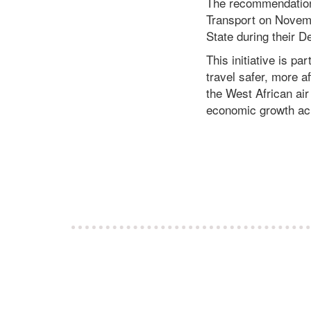
The recommendation
Transport on Novemb
State during their
This initiative is p
travel safer, more a
the West African air
economic growth acr