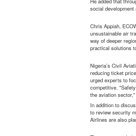
He added that throug
social development 
Chris Appiah, ECOWA
unsustainable air tra
way of deeper region
practical solutions 
Nigeria’s Civil Avi
reducing ticket pric
urged experts to foc
competitive. "Safety
the aviation sector,
In addition to discu
to review security 
Airlines are also pl