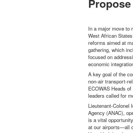
Propose 
In a major move to 
West African States
reforms aimed at ma
gathering, which incl
focused on addressin
economic integratio
A key goal of the co
non-air transport-rel
ECOWAS Heads of St
leaders called for m
Lieutenant-Colonel I
Agency (ANAC), open
is a vital opportuni
at our airports—all o