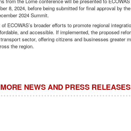
s from the Lomé conference will be presented to ECOWAS M
er 8, 2024, before being submitted for final approval by 
 December 2024 Summit.
art of ECOWAS’s broader efforts to promote regional integrati
ffordable, and accessible. If implemented, the proposed refo
 transport sector, offering citizens and businesses greater mo
oss the region.
MORE NEWS AND PRESS RELEASES