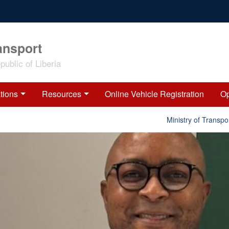
ansport
ublic of Liberia
tions
Resources
Online Vehicle Registration
Op
Ministry of Transport 