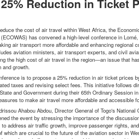
25% Reduction in Ticket P
reduce the cost of air travel within West Africa, the Econom
 (ECOWAS) has convened a high-level conference in Lomé, 
king air transport more affordable and enhancing regional c
udes aviation ministers, air transport experts, and civil aviat
g the high cost of air travel in the region—an issue that ha
n and growth.
nference is to propose a 25% reduction in air ticket prices b
ated taxes and revising select fees. This initiative follows d
ate and Government during their 65th Ordinary Session in
easures to make air travel more affordable and accessible f
drissou Ahabou Abdou, Director General of Togo's National C
ed the event by stressing the importance of the discussio
ty to address air traffic growth, improve passenger rights, a
f which are crucial to the future of the aviation sector in Wes