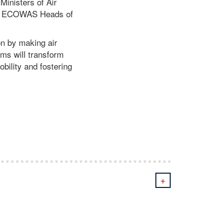
inisters of Air
the ECOWAS Heads of
on by making air
rms will transform
bility and fostering
+