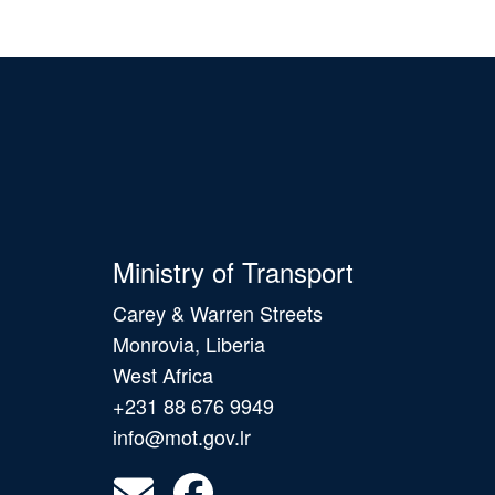
Ministry of Transport
Carey & Warren Streets
Monrovia, Liberia
West Africa
+231 88 676 9949
info@mot.gov.lr