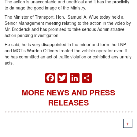
The action is unacceptable and unethical and it has the proclivity
to damage the good image of the Ministry.
The Minister of Transport, Hon. Samuel A. Wlue today held a
Senior Management meeting relating to the action in the video by
Mr. Broderick and has promised to take serious Administrative
action pending investigation.
He said, he is very disappointed in the minor and form the LNP
and MOT's Warden Officers treated the vehicle operator even if
he has committed an act of traffic violation or exhibited any unruly
acts.
FACEBOOK
TWITTER
LINKEDIN
SHARE
MORE NEWS AND PRESS
RELEASES
+