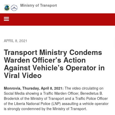
Skip
Ministry of Transport
to
main
content
APRIL 8, 2021
Transport Ministry Condems
Warden Officer's Action
Against Vehicle's Operator in
Viral Video
Monrovia, Thursday, April 8, 2021:
The video circulating on
Social Media showing a Traffic Warden Officer, Benedietus B.
Broderick of the Ministry of Transport and a Traffic Police Officer
of the Liberia National Police (LNP) assaulting a vehicle operator
is strongly condemned by the Ministry of Transport.