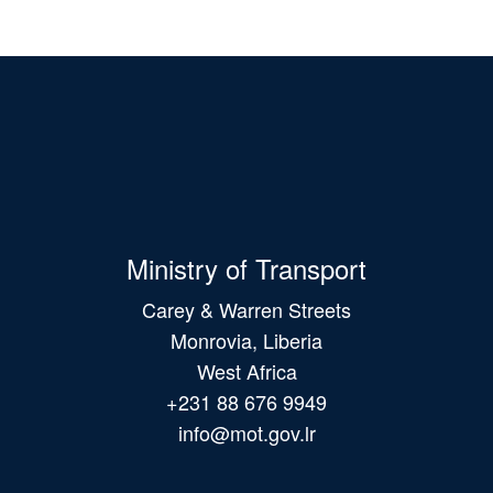
Ministry of Transport
Carey & Warren Streets
Monrovia, Liberia
West Africa
+231 88 676 9949
info@mot.gov.lr
Main