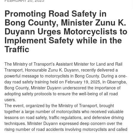
FEBRUARY 20, 2025
Promoting Road Safety in
Bong County, Minister Zunu K.
Duyann Urges Motorcyclists to
Implement Safety while in the
Traffic
The Ministry of Transport’s Assistant Minister for Land and Rail
Transport, Honourable Zunu K. Duyann, recently delivered a
powerful message to motorcyclists in Bong County. During a one-
day road safety training held on February 19, 2025, in Gbarngba,
Bong County, Minister Duyann underscored the importance of
adopting safety protocols to ensure the well-being of all road
users.
The event, organized by the Ministry of Transport, brought
together a large number of motorcyclists who received valuable
lessons on road safety, traffic regulations, and defensive driving
techniques. Minister Duyann expressed deep concern over the
rising number of road accidents involving motorcyclists and called