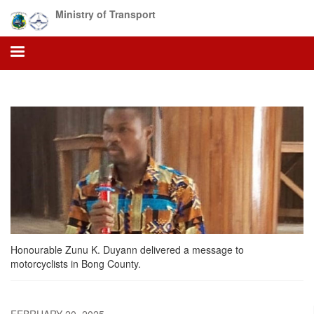
Skip
Ministry of Transport
to
main
content
Honourable Zunu K. Duyann delivered a message to
motorcyclists in Bong County.