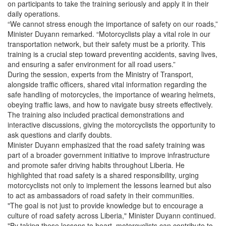
on participants to take the training seriously and apply it in their
daily operations.
“We cannot stress enough the importance of safety on our roads,”
Minister Duyann remarked. “Motorcyclists play a vital role in our
transportation network, but their safety must be a priority. This
training is a crucial step toward preventing accidents, saving lives,
and ensuring a safer environment for all road users.”
During the session, experts from the Ministry of Transport,
alongside traffic officers, shared vital information regarding the
safe handling of motorcycles, the importance of wearing helmets,
obeying traffic laws, and how to navigate busy streets effectively.
The training also included practical demonstrations and
interactive discussions, giving the motorcyclists the opportunity to
ask questions and clarify doubts.
Minister Duyann emphasized that the road safety training was
part of a broader government initiative to improve infrastructure
and promote safer driving habits throughout Liberia. He
highlighted that road safety is a shared responsibility, urging
motorcyclists not only to implement the lessons learned but also
to act as ambassadors of road safety in their communities.
"The goal is not just to provide knowledge but to encourage a
culture of road safety across Liberia," Minister Duyann continued.
"By taking these lessons to heart, motorcyclists can contribute to