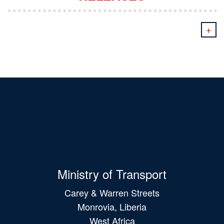
+
Ministry of Transport
Carey & Warren Streets
Monrovia, Liberia
West Africa