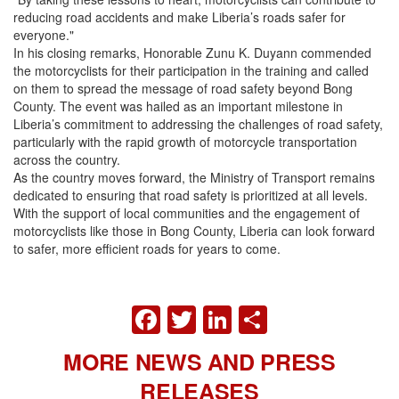
reducing road accidents and make Liberia’s roads safer for
everyone."
In his closing remarks, Honorable Zunu K. Duyann commended
the motorcyclists for their participation in the training and called
on them to spread the message of road safety beyond Bong
County. The event was hailed as an important milestone in
Liberia’s commitment to addressing the challenges of road safety,
particularly with the rapid growth of motorcycle transportation
across the country.
As the country moves forward, the Ministry of Transport remains
dedicated to ensuring that road safety is prioritized at all levels.
With the support of local communities and the engagement of
motorcyclists like those in Bong County, Liberia can look forward
to safer, more efficient roads for years to come.
FACEBOOK
TWITTER
LINKEDIN
SHARE
MORE NEWS AND PRESS
RELEASES