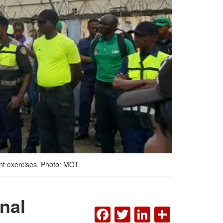
ent exercises. Photo: MOT.
onal
FACEBOOK
TWITTER
LINKEDI
SHAR