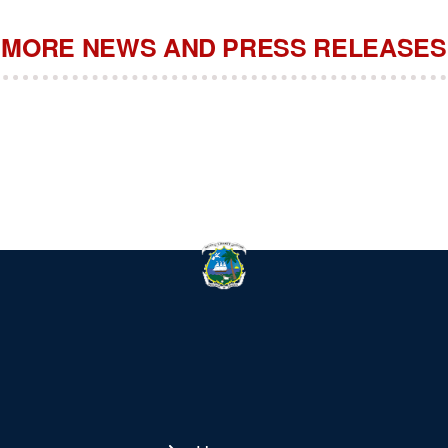
MORE NEWS AND PRESS RELEASES