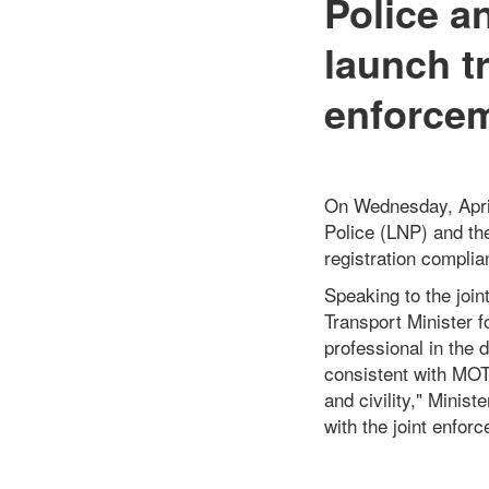
Police a
launch t
enforcem
On Wednesday, April 
Police (LNP) and the
registration compli
Speaking to the joi
Transport Minister f
professional in the
consistent with MOT
and civility," Minist
with the joint enfor