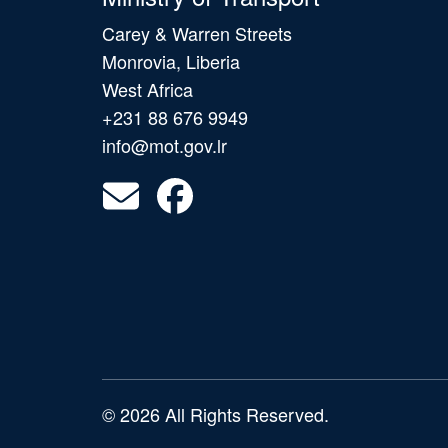
Carey & Warren Streets
Monrovia, Liberia
West Africa
+231 88 676 9949
info@mot.gov.lr
© 2026 All Rights Reserved.