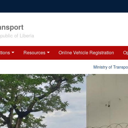
ansport
ublic of Liberia
tions
Resources
Online Vehicle Registration
Op
Ministry of Transport 