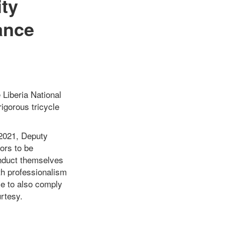
ity
ance
 Liberia National
igorous tricycle
 2021, Deputy
ors to be
onduct themselves
th professionalism
cle to also comply
urtesy.