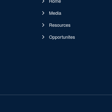
Home
Main
navigation
Media
Resources
Opportunites