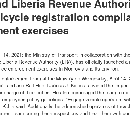
nd Liberia Revenue Author
ricycle registration compli
ent exercises
14, 2021; the Ministry of Transport in collaboration with the
 Liberia Revenue Authority (LRA), has officially launched a r
ance enforcement exercises in Monrovia and its environ.
nt enforcement team at the Ministry on Wednesday, April 14,
or Land and Rail Hon. Darious J. Kollies, advised the inspect
 discharge of their duties. He also encouraged the team to c
 employees policy guidelines. "Engage vehicle operators wi
er Kollie said. Additionally, he admonished operators of tricy
cement team during these inspections and treat them with co