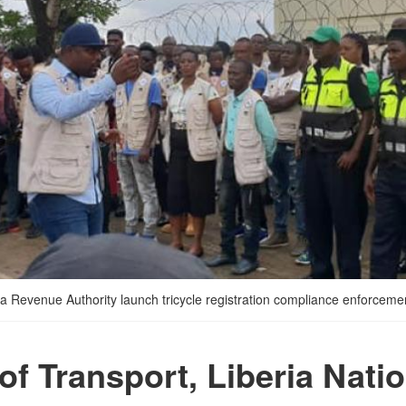
eria Revenue Authority launch tricycle registration compliance enforcem
of Transport, Liberia Nati