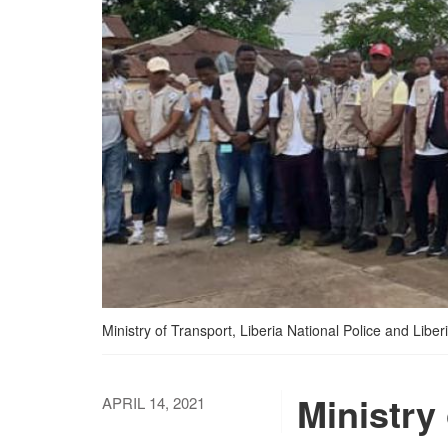
Ministry of Transport, Liberia National Police and Lib
Ministry 
APRIL 14, 2021