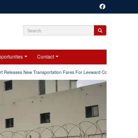
Search
Search
Search
form
portunites
Contact
Releases New Transportation Fares For Leeward Counties.
Onl