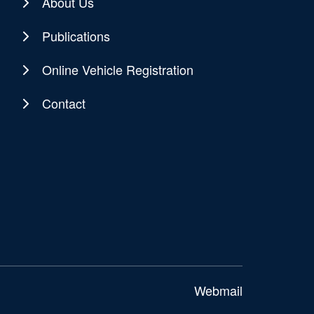
About Us
Publications
Online Vehicle Registration
Contact
Webmail