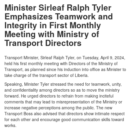
Minister Sirleaf Ralph Tyler
Emphasizes Teamwork and
Integrity in First Monthly
Meeting with Ministry of
Transport Directors
Transport Minister, Sirleaf Ralph Tyler, on Tuesday, April 9, 2024,
held his first monthly meeting with Directors of the Ministry of
Transport, as planned since his induction into office as Minister to
take charge of the transport sector of Liberia.
Speaking, Minister Tyler stressed the need for teamwork, unity,
and confidentiality among directors so as to move the ministry
forward. He urged directors to refrain from making inciteful
comments that may lead to misrepresentation of the Ministry or
increase negative perceptions among the public. The new
Transport Boss also advised that directors show intimate respect
for each other and encourage good communication skills toward
works.