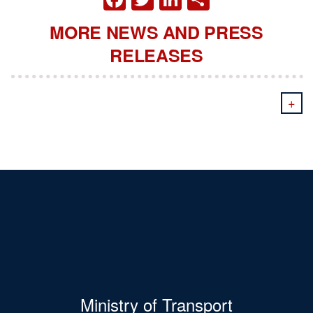
MORE NEWS AND PRESS
RELEASES
+
Ministry of Transport