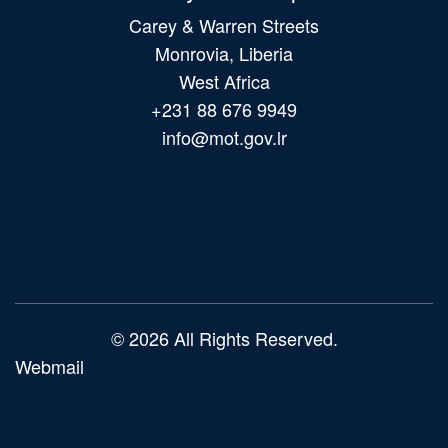
Carey & Warren Streets
Monrovia, Liberia
West Africa
+231 88 676 9949
info@mot.gov.lr
Main
navigation
© 2026 All Rights Reserved.
Webmail