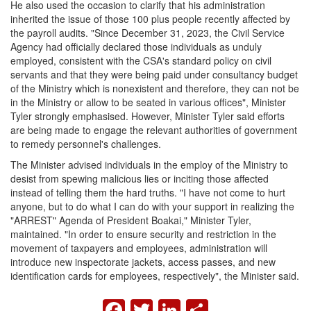
He also used the occasion to clarify that his administration
inherited the issue of those 100 plus people recently affected by
the payroll audits. "Since December 31, 2023, the Civil Service
Agency had officially declared those individuals as unduly
employed, consistent with the CSA's standard policy on civil
servants and that they were being paid under consultancy budget
of the Ministry which is nonexistent and therefore, they can not be
in the Ministry or allow to be seated in various offices", Minister
Tyler strongly emphasised. However, Minister Tyler said efforts
are being made to engage the relevant authorities of government
to remedy personnel's challenges.
The Minister advised individuals in the employ of the Ministry to
desist from spewing malicious lies or inciting those affected
instead of telling them the hard truths. "I have not come to hurt
anyone, but to do what I can do with your support in realizing the
"ARREST" Agenda of President Boakai," Minister Tyler,
maintained. "In order to ensure security and restriction in the
movement of taxpayers and employees, administration will
introduce new inspectorate jackets, access passes, and new
identification cards for employees, respectively", the Minister said.
FACEBOOK
TWITTER
LINKEDIN
SHARE