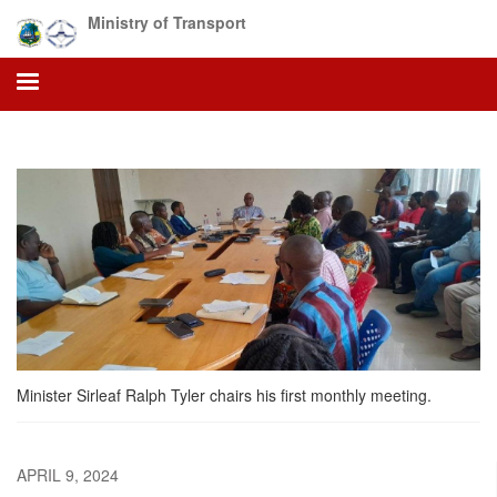
Skip
Ministry of Transport
to
main
content
Minister Sirleaf Ralph Tyler chairs his first monthly meeting.
APRIL 9, 2024