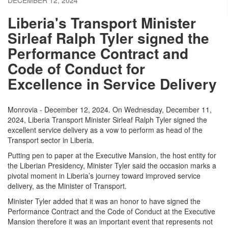
DECEMBER 12, 2024
Liberia's Transport Minister
Sirleaf Ralph Tyler signed the
Performance Contract and
Code of Conduct for
Excellence in Service Delivery
Monrovia - December 12, 2024. On Wednesday, December 11,
2024, Liberia Transport Minister Sirleaf Ralph Tyler signed the
excellent service delivery as a vow to perform as head of the
Transport sector in Liberia.
Putting pen to paper at the Executive Mansion, the host entity for
the Liberian Presidency, Minister Tyler said the occasion marks a
pivotal moment in Liberia’s journey toward improved service
delivery, as the Minister of Transport.
Minister Tyler added that it was an honor to have signed the
Performance Contract and the Code of Conduct at the Executive
Mansion therefore it was an important event that represents not