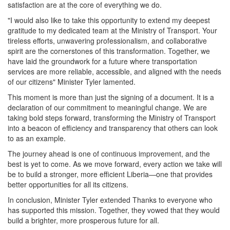
satisfaction are at the core of everything we do.
"I would also like to take this opportunity to extend my deepest
gratitude to my dedicated team at the Ministry of Transport. Your
tireless efforts, unwavering professionalism, and collaborative
spirit are the cornerstones of this transformation. Together, we
have laid the groundwork for a future where transportation
services are more reliable, accessible, and aligned with the needs
of our citizens" Minister Tyler lamented.
This moment is more than just the signing of a document. It is a
declaration of our commitment to meaningful change. We are
taking bold steps forward, transforming the Ministry of Transport
into a beacon of efficiency and transparency that others can look
to as an example.
The journey ahead is one of continuous improvement, and the
best is yet to come. As we move forward, every action we take will
be to build a stronger, more efficient Liberia—one that provides
better opportunities for all its citizens.
In conclusion, Minister Tyler extended Thanks to everyone who
has supported this mission. Together, they vowed that they would
build a brighter, more prosperous future for all.