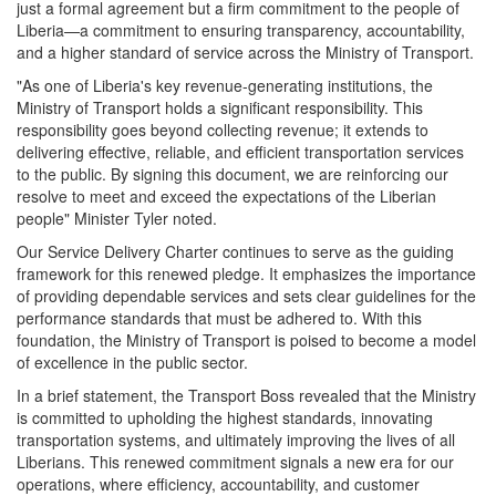
just a formal agreement but a firm commitment to the people of
Liberia—a commitment to ensuring transparency, accountability,
and a higher standard of service across the Ministry of Transport.
"As one of Liberia's key revenue-generating institutions, the
Ministry of Transport holds a significant responsibility. This
responsibility goes beyond collecting revenue; it extends to
delivering effective, reliable, and efficient transportation services
to the public. By signing this document, we are reinforcing our
resolve to meet and exceed the expectations of the Liberian
people" Minister Tyler noted.
Our Service Delivery Charter continues to serve as the guiding
framework for this renewed pledge. It emphasizes the importance
of providing dependable services and sets clear guidelines for the
performance standards that must be adhered to. With this
foundation, the Ministry of Transport is poised to become a model
of excellence in the public sector.
In a brief statement, the Transport Boss revealed that the Ministry
is committed to upholding the highest standards, innovating
transportation systems, and ultimately improving the lives of all
Liberians. This renewed commitment signals a new era for our
operations, where efficiency, accountability, and customer