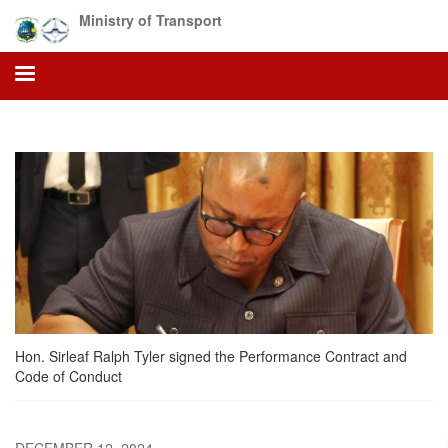
Skip
Ministry of Transport
to
main
content
Hon. Sirleaf Ralph Tyler signed the Performance Contract and
Code of Conduct