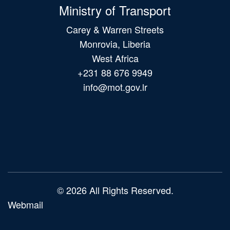
Ministry of Transport
Carey & Warren Streets
Monrovia, Liberia
West Africa
+231 88 676 9949
info@mot.gov.lr
Main
navigation
© 2026 All Rights Reserved.
Webmail