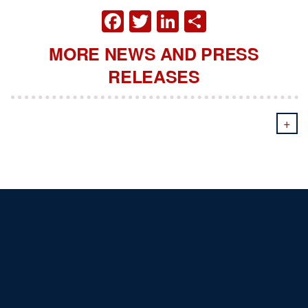
FACEBOOK
TWITTER
LINKEDIN
SHARE
MORE NEWS AND PRESS
RELEASES
+