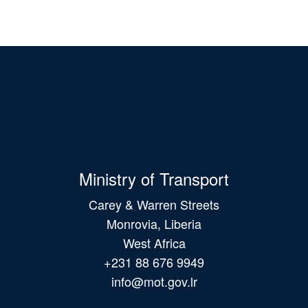
Ministry of Transport
Carey & Warren Streets
Monrovia, Liberia
West Africa
+231 88 676 9949
info@mot.gov.lr