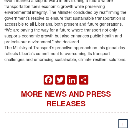
event marked a step forward in envisioning a future where
transportation fuels economic growth while preserving
environmental integrity. The Minister concluded by reaffirming the
government’s resolve to ensure that sustainable transportation is
accessible to all Liberians, both present and future generations.
“We are paving the way for a future where transport not only
supports economic growth but also enhances public health and
protects our environment,” she declared.
The Ministry of Transport’s proactive approach on this global day
reflects Liberia’s commitment to overcoming its transport
challenges and embracing sustainable, climate-resilient solutions.
FACEBOOK
TWITTER
LINKEDIN
SHARE
MORE NEWS AND PRESS
RELEASES
+