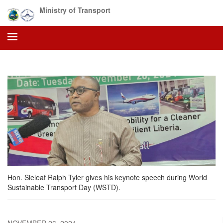
Skip
Ministry of Transport
to
main
content
Hon. Sieleaf Ralph Tyler gives his keynote speech during World
Sustainable Transport Day (WSTD).