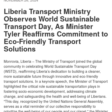
NOVEMBER 26, 2024
Liberia Transport Ministry
Observes World Sustainable
Transport Day, As Minister
Tyler Reaffirms Commitment to
Eco-Friendly Transport
Solutions
Monrovia, Liberia – The Ministry of Transport joined the global
community in celebrating World Sustainable Transport Day
(WSTD), reaffirming Liberia’s dedication to building a cleaner,
more sustainable future through innovative and eco-friendly
transport solutions. In a keynote speech, the Minister of Transport
highlighted the critical role sustainable transportation plays in
fostering socio-economic development, addressing climate
change, and safeguarding the health and well-being of Liberians.
"This day, recognized by the United Nations General Assembly,
serves as a vital reminder of our collective responsibility to
prioritize the well-being of our people and our planet," the Minister