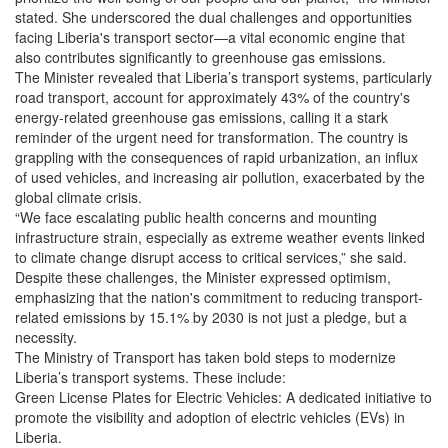
stated. She underscored the dual challenges and opportunities
facing Liberia's transport sector—a vital economic engine that
also contributes significantly to greenhouse gas emissions.
The Minister revealed that Liberia’s transport systems, particularly
road transport, account for approximately 43% of the country's
energy-related greenhouse gas emissions, calling it a stark
reminder of the urgent need for transformation. The country is
grappling with the consequences of rapid urbanization, an influx
of used vehicles, and increasing air pollution, exacerbated by the
global climate crisis.
“We face escalating public health concerns and mounting
infrastructure strain, especially as extreme weather events linked
to climate change disrupt access to critical services,” she said.
Despite these challenges, the Minister expressed optimism,
emphasizing that the nation's commitment to reducing transport-
related emissions by 15.1% by 2030 is not just a pledge, but a
necessity.
The Ministry of Transport has taken bold steps to modernize
Liberia’s transport systems. These include:
Green License Plates for Electric Vehicles: A dedicated initiative to
promote the visibility and adoption of electric vehicles (EVs) in
Liberia.