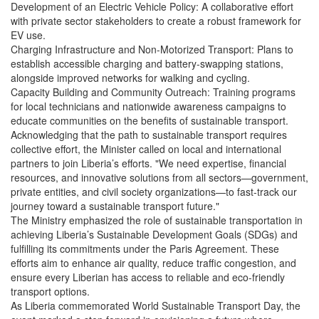
Development of an Electric Vehicle Policy: A collaborative effort
with private sector stakeholders to create a robust framework for
EV use.
Charging Infrastructure and Non-Motorized Transport: Plans to
establish accessible charging and battery-swapping stations,
alongside improved networks for walking and cycling.
Capacity Building and Community Outreach: Training programs
for local technicians and nationwide awareness campaigns to
educate communities on the benefits of sustainable transport.
Acknowledging that the path to sustainable transport requires
collective effort, the Minister called on local and international
partners to join Liberia’s efforts. "We need expertise, financial
resources, and innovative solutions from all sectors—government,
private entities, and civil society organizations—to fast-track our
journey toward a sustainable transport future."
The Ministry emphasized the role of sustainable transportation in
achieving Liberia’s Sustainable Development Goals (SDGs) and
fulfilling its commitments under the Paris Agreement. These
efforts aim to enhance air quality, reduce traffic congestion, and
ensure every Liberian has access to reliable and eco-friendly
transport options.
As Liberia commemorated World Sustainable Transport Day, the