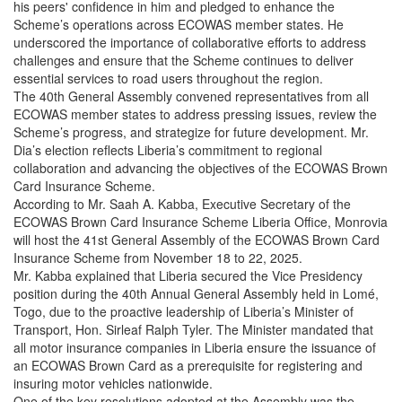
his peers' confidence in him and pledged to enhance the
Scheme’s operations across ECOWAS member states. He
underscored the importance of collaborative efforts to address
challenges and ensure that the Scheme continues to deliver
essential services to road users throughout the region.
The 40th General Assembly convened representatives from all
ECOWAS member states to address pressing issues, review the
Scheme’s progress, and strategize for future development. Mr.
Dia’s election reflects Liberia’s commitment to regional
collaboration and advancing the objectives of the ECOWAS Brown
Card Insurance Scheme.
According to Mr. Saah A. Kabba, Executive Secretary of the
ECOWAS Brown Card Insurance Scheme Liberia Office, Monrovia
will host the 41st General Assembly of the ECOWAS Brown Card
Insurance Scheme from November 18 to 22, 2025.
Mr. Kabba explained that Liberia secured the Vice Presidency
position during the 40th Annual General Assembly held in Lomé,
Togo, due to the proactive leadership of Liberia’s Minister of
Transport, Hon. Sirleaf Ralph Tyler. The Minister mandated that
all motor insurance companies in Liberia ensure the issuance of
an ECOWAS Brown Card as a prerequisite for registering and
insuring motor vehicles nationwide.
One of the key resolutions adopted at the Assembly was the