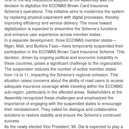
decision to digitalize the ECOWAS Brown Card Insurance
Scheme’s operations. This initiative aims to modernize the system
by replacing physical paperwork with digital processes, thereby
improving efficiency and service delivery. The move toward
digitalization is expected to streamline the Scheme’s functions
and enhance user experience across member states.
In a separate development, three ECOWAS member states—
Niger, Mali, and Burkina Faso—have temporarily suspended their
participation in the ECOWAS Brown Card Insurance Scheme. This
decision, driven by ongoing political and economic instability in
these countries, poses a significant challenge to the organization.
The suspension reduces the number of active member states
from 14 to 11, impacting the Scheme’s regional cohesion. This
situation raises concerns about the ability of road users to access
adequate insurance coverage while traveling within the ECOWAS
sub-region, particularly in the affected areas. Stakeholders at the
Assembly recognized these challenges and emphasized the
importance of engaging with the suspended states to encourage
their reinstatement. They called for dialogue and collaborative
solutions to restore stability and ensure the Scheme’s continued
success.
As the newly elected Vice President, Mr. Dia is expected to play a