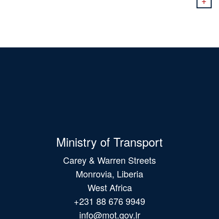
+
Ministry of Transport
Carey & Warren Streets
Monrovia, Liberia
West Africa
+231 88 676 9949
info@mot.gov.lr