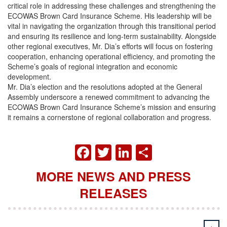
critical role in addressing these challenges and strengthening the
ECOWAS Brown Card Insurance Scheme. His leadership will be
vital in navigating the organization through this transitional period
and ensuring its resilience and long-term sustainability. Alongside
other regional executives, Mr. Dia’s efforts will focus on fostering
cooperation, enhancing operational efficiency, and promoting the
Scheme’s goals of regional integration and economic
development.
Mr. Dia’s election and the resolutions adopted at the General
Assembly underscore a renewed commitment to advancing the
ECOWAS Brown Card Insurance Scheme’s mission and ensuring
it remains a cornerstone of regional collaboration and progress.
FACEBOOK
TWITTER
LINKEDIN
SHARE
MORE NEWS AND PRESS
RELEASES