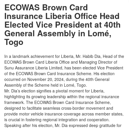
ECOWAS Brown Card
Insurance Liberia Office Head
Elected Vice President at 40th
General Assembly in Lomé,
Togo
In a landmark achievement for Liberia, Mr. Habib Dia, Head of the
ECOWAS Brown Card Liberia Office and Managing Director of
Sunu Assurance Liberia Limited, has been elected Vice President
of the ECOWAS Brown Card Insurance Scheme. His election
occurred on November 20, 2024, during the 40th General
Assembly of the Scheme held in Lomé, Togo.
Mr. Dia’s election signifies a pivotal moment for Liberia,
highlighting its growing leadership within the regional insurance
framework. The ECOWAS Brown Card Insurance Scheme,
designed to facilitate seamless cross-border movement and
provide motor vehicle insurance coverage across member states,
is crucial in fostering regional integration and cooperation.
Speaking after his election, Mr. Dia expressed deep gratitude for