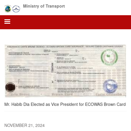
Skip
Ministry of Transport
to
main
content
Mr. Habib Dia Elected as Vice President for ECOWAS Brown Card
NOVEMBER 21, 2024