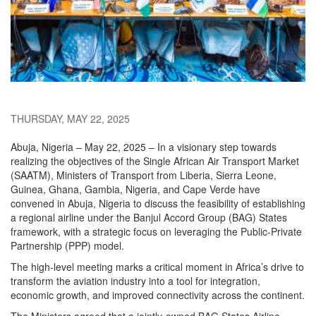
THURSDAY, MAY 22, 2025
Abuja, Nigeria – May 22, 2025 – In a visionary step towards
realizing the objectives of the Single African Air Transport Market
(SAATM), Ministers of Transport from Liberia, Sierra Leone,
Guinea, Ghana, Gambia, Nigeria, and Cape Verde have
convened in Abuja, Nigeria to discuss the feasibility of establishing
a regional airline under the Banjul Accord Group (BAG) States
framework, with a strategic focus on leveraging the Public-Private
Partnership (PPP) model.
The high-level meeting marks a critical moment in Africa’s drive to
transform the aviation industry into a tool for integration,
economic growth, and improved connectivity across the continent.