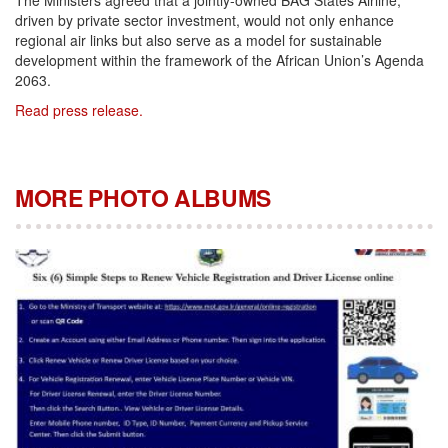
The Ministers agreed that a jointly-owned BAG States Airline,
driven by private sector investment, would not only enhance
regional air links but also serve as a model for sustainable
development within the framework of the African Union’s Agenda
2063.
Read press release.
MORE PHOTO ALBUMS