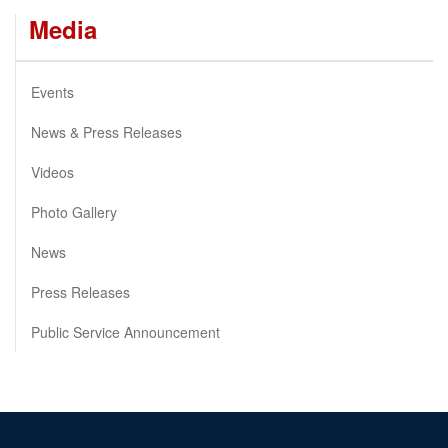
Media
Events
News & Press Releases
Videos
Photo Gallery
News
Press Releases
Public Service Announcement