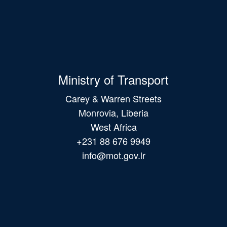
Ministry of Transport
Carey & Warren Streets
Monrovia, Liberia
West Africa
+231 88 676 9949
info@mot.gov.lr
Main
navigation