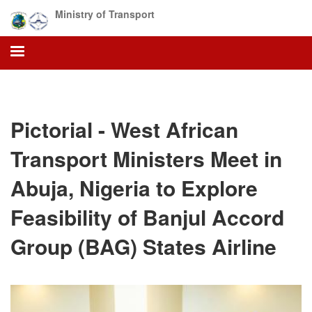
Skip
Ministry of Transport
to
main
content
Pictorial - West African
Transport Ministers Meet in
Abuja, Nigeria to Explore
Feasibility of Banjul Accord
Group (BAG) States Airline